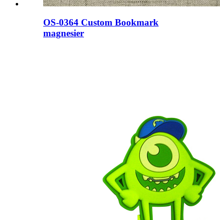
OS-0364 Custom Bookmark
magnesier