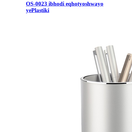
OS-0023 ibhodi eqhotyoshwayo
yePlastiki