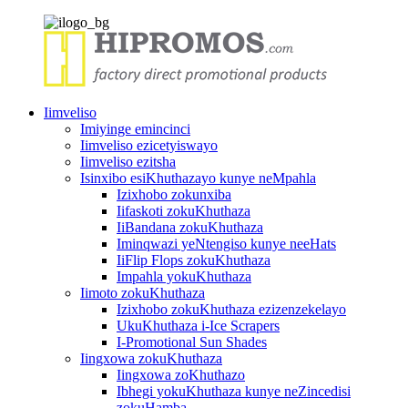
Iimveliso
Imiyinge emincinci
Iimveliso ezicetyiswayo
Iimveliso ezitsha
Isinxibo esiKhuthazayo kunye neMpahla
Izixhobo zokunxiba
Iifaskoti zokuKhuthaza
IiBandana zokuKhuthaza
Iminqwazi yeNtengiso kunye neeHats
IiFlip Flops zokuKhuthaza
Impahla yokuKhuthaza
Iimoto zokuKhuthaza
Izixhobo zokuKhuthaza ezizenzekelayo
UkuKhuthaza i-Ice Scrapers
I-Promotional Sun Shades
Iingxowa zokuKhuthaza
Iingxowa zoKhuthazo
Ibhegi yokuKhuthaza kunye neZincedisi
zokuHamba