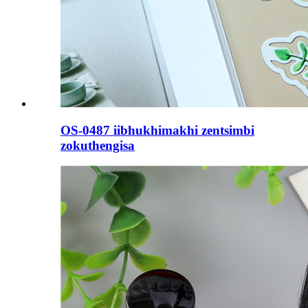
OS-0487 iibhukhimakhi zentsimbi
zokuthengisa