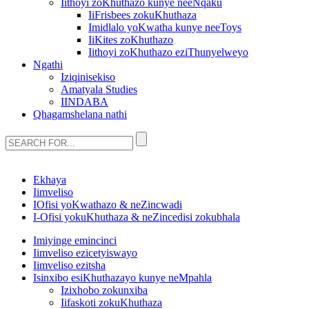
Iithoyi zoKhuthazo kunye neeNqaku
IiFrisbees zokuKhuthaza
Imidlalo yoKwatha kunye neeToys
IiKites zoKhuthazo
Iithoyi zoKhuthazo eziThunyelweyo
Ngathi
Iziqinisekiso
Amatyala Studies
IINDABA
Qhagamshelana nathi
Ekhaya
Iimveliso
IOfisi yoKwathazo & neZincwadi
I-Ofisi yokuKhuthaza & neZincedisi zokubhala
Imiyinge emincinci
Iimveliso ezicetyiswayo
Iimveliso ezitsha
Isinxibo esiKhuthazayo kunye neMpahla
Izixhobo zokunxiba
Iifaskoti zokuKhuthaza