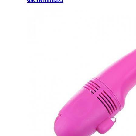
sokuKhuthaza