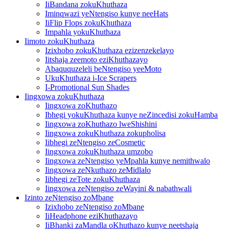
IiBandana zokuKhuthaza
Iminqwazi yeNtengiso kunye neeHats
IiFlip Flops zokuKhuthaza
Impahla yokuKhuthaza
Iimoto zokuKhuthaza
Izixhobo zokuKhuthaza ezizenzekelayo
Iitshaja zeemoto eziKhuthazayo
Abaququzeleli beNtengiso yeeMoto
UkuKhuthaza i-Ice Scrapers
I-Promotional Sun Shades
Iingxowa zokuKhuthaza
Iingxowa zoKhuthazo
Ibhegi yokuKhuthaza kunye neZincedisi zokuHamba
Iingxowa zoKhuthazo lweShishini
Iingxowa zokuKhuthaza zokupholisa
Iibhegi zeNtengiso zeCosmetic
Iingxowa zokuKhuthaza umzobo
Iingxowa zeNtengiso yeMpahla kunye nemithwalo
Iingxowa zeNkuthazo zeMidlalo
Iibhegi zeTote zokuKhuthaza
Iingxowa zeNtengiso zeWayini & nabathwali
Izinto zeNtengiso zoMbane
Izixhobo zeNtengiso zoMbane
IiHeadphone eziKhuthazayo
IiBhanki zaMandla oKhuthazo kunye neetshaja