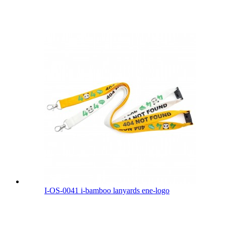
I-OS-0041 i-bamboo lanyards ene-logo