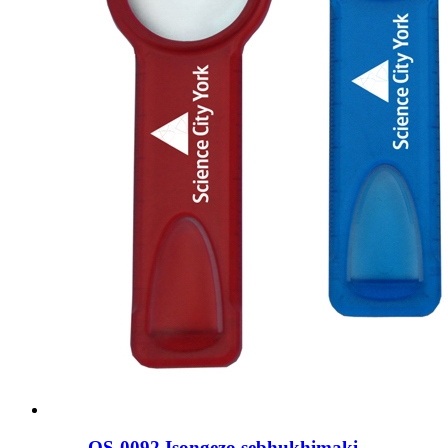
OS-0092 Isongezo sebhukhimaki