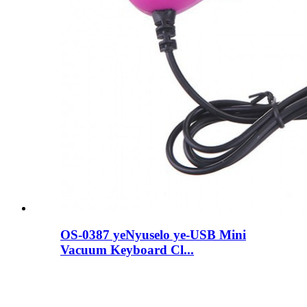
OS-0387 yeNyuselo ye-USB Mini
Vacuum Keyboard Cl...