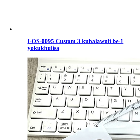
I-OS-0095 Custom 3 kubalawuli be-1
yokukhulisa