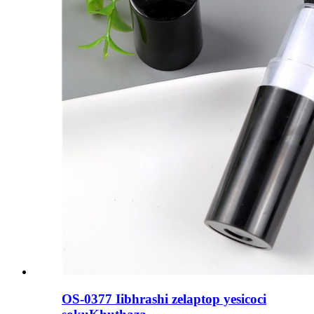
OS-0377 Iibhrashi zelaptop yesicoci