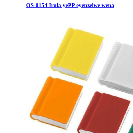
OS-0154 Irula yePP eyenzelwe wena