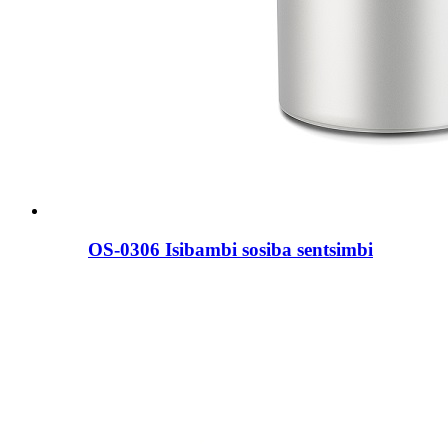
OS-0306 Isibambi sosiba sentsimbi