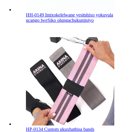
HH-0149 Imixokelelwane yesitshixo yokuvula
ucango lweSiko olungachukumisiyo
HP-0134 Custom ukuxhathisa bands