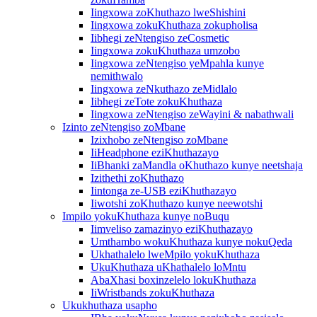
Iingxowa zoKhuthazo lweShishini
Iingxowa zokuKhuthaza zokupholisa
Iibhegi zeNtengiso zeCosmetic
Iingxowa zokuKhuthaza umzobo
Iingxowa zeNtengiso yeMpahla kunye
nemithwalo
Iingxowa zeNkuthazo zeMidlalo
Iibhegi zeTote zokuKhuthaza
Iingxowa zeNtengiso zeWayini & nabathwali
Izinto zeNtengiso zoMbane
Izixhobo zeNtengiso zoMbane
IiHeadphone eziKhuthazayo
IiBhanki zaMandla oKhuthazo kunye neetshaja
Izithethi zoKhuthazo
Iintonga ze-USB eziKhuthazayo
Iiwotshi zoKhuthazo kunye neewotshi
Impilo yokuKhuthaza kunye noBuqu
Iimveliso zamazinyo eziKhuthazayo
Umthambo wokuKhuthaza kunye nokuQeda
Ukhathalelo lweMpilo yokuKhuthaza
UkuKhuthaza uKhathalelo loMntu
AbaXhasi boxinzelelo lokuKhuthaza
IiWristbands zokuKhuthaza
Ukukhuthaza usapho