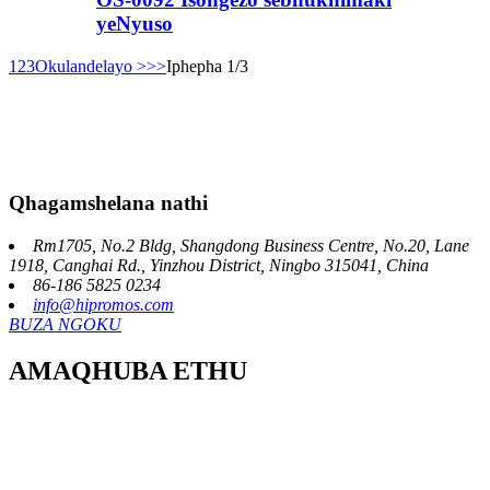
yeNyuso
1
2
3
Okulandelayo >
>>
Iphepha 1/3
Qhagamshelana nathi
Rm1705, No.2 Bldg, Shangdong Business Centre, No.20, Lane
1918, Canghai Rd., Yinzhou District, Ningbo 315041, China
86-186 5825 0234
info@hipromos.com
BUZA NGOKU
AMAQHUBA ETHU