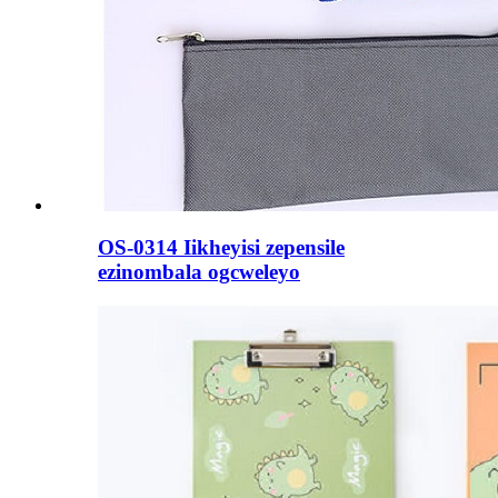
OS-0314 Iikheyisi zepensile
ezinombala ogcweleyo