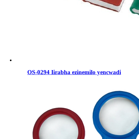
OS-0294 Iirabha ezinemilo yencwadi