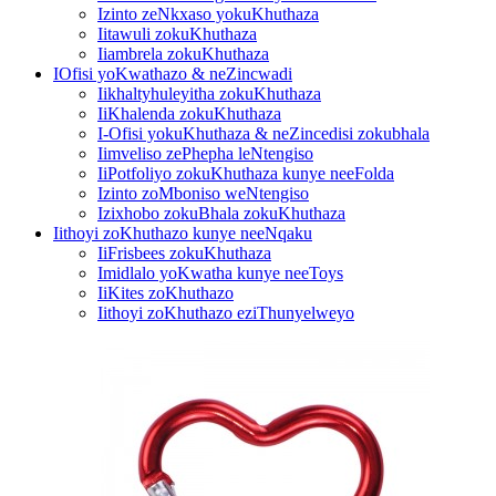
Izinto zeNkxaso yokuKhuthaza
Iitawuli zokuKhuthaza
Iiambrela zokuKhuthaza
IOfisi yoKwathazo & neZincwadi
Iikhaltyhuleyitha zokuKhuthaza
IiKhalenda zokuKhuthaza
I-Ofisi yokuKhuthaza & neZincedisi zokubhala
Iimveliso zePhepha leNtengiso
IiPotfoliyo zokuKhuthaza kunye neeFolda
Izinto zoMboniso weNtengiso
Izixhobo zokuBhala zokuKhuthaza
Iithoyi zoKhuthazo kunye neeNqaku
IiFrisbees zokuKhuthaza
Imidlalo yoKwatha kunye neeToys
IiKites zoKhuthazo
Iithoyi zoKhuthazo eziThunyelweyo