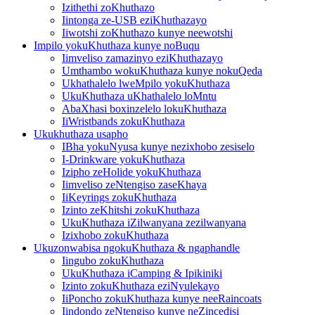
Izithethi zoKhuthazo
Iintonga ze-USB eziKhuthazayo
Iiwotshi zoKhuthazo kunye neewotshi
Impilo yokuKhuthaza kunye noBuqu
Iimveliso zamazinyo eziKhuthazayo
Umthambo wokuKhuthaza kunye nokuQeda
Ukhathalelo lweMpilo yokuKhuthaza
UkuKhuthaza uKhathalelo loMntu
AbaXhasi boxinzelelo lokuKhuthaza
IiWristbands zokuKhuthaza
Ukukhuthaza usapho
IBha yokuNyusa kunye nezixhobo zesiselo
I-Drinkware yokuKhuthaza
Izipho zeHolide yokuKhuthaza
Iimveliso zeNtengiso zaseKhaya
IiKeyrings zokuKhuthaza
Izinto zeKhitshi zokuKhuthaza
UkuKhuthaza iZilwanyana zezilwanyana
Izixhobo zokuKhuthaza
Ukuzonwabisa ngokuKhuthaza & ngaphandle
Iingubo zokuKhuthaza
UkuKhuthaza iCamping & Ipikiniki
Izinto zokuKhuthaza eziNyulekayo
IiPoncho zokuKhuthaza kunye neeRaincoats
Iindondo zeNtengiso kunye neZincedisi