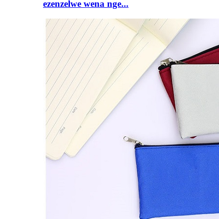
ezenzelwe wena nge...