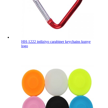
HH-1222 intliziyo carabiner keychains kunye
logo