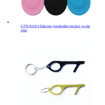
I-TN-0118 I-Silicone yepokotho encinci ye-zip
chip