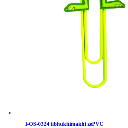
I-OS-0324 iibhukhimakhi zePVC