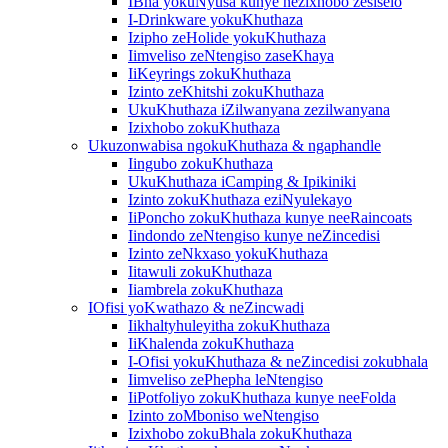
IBha yokuNyusa kunye nezixhobo zesiselo
I-Drinkware yokuKhuthaza
Izipho zeHolide yokuKhuthaza
Iimveliso zeNtengiso zaseKhaya
IiKeyrings zokuKhuthaza
Izinto zeKhitshi zokuKhuthaza
UkuKhuthaza iZilwanyana zezilwanyana
Izixhobo zokuKhuthaza
Ukuzonwabisa ngokuKhuthaza & ngaphandle
Iingubo zokuKhuthaza
UkuKhuthaza iCamping & Ipikiniki
Izinto zokuKhuthaza eziNyulekayo
IiPoncho zokuKhuthaza kunye neeRaincoats
Iindondo zeNtengiso kunye neZincedisi
Izinto zeNkxaso yokuKhuthaza
Iitawuli zokuKhuthaza
Iiambrela zokuKhuthaza
IOfisi yoKwathazo & neZincwadi
Iikhaltyhuleyitha zokuKhuthaza
IiKhalenda zokuKhuthaza
I-Ofisi yokuKhuthaza & neZincedisi zokubhala
Iimveliso zePhepha leNtengiso
IiPotfoliyo zokuKhuthaza kunye neeFolda
Izinto zoMboniso weNtengiso
Izixhobo zokuBhala zokuKhuthaza