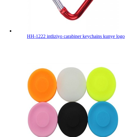
HH-1222 intliziyo carabiner keychains kunye logo