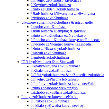
Iimveliso zeNtengiso zaseKhaya
IiKeyrings zokuKhuthaza
Izinto zeKhitshi zokuKhuthaza
UkuKhuthaza iZilwanyana zezilwanyana
Izixhobo zokuKhuthaza
Ukuzonwabisa ngokuKhuthaza & ngaphandle
Iingubo zokuKhuthaza
UkuKhuthaza iCamping & Ipikiniki
Izinto zokuKhuthaza eziNyulekayo
IiPoncho zokuKhuthaza kunye neeRaincoats
Iindondo zeNtengiso kunye neZincedisi
Izinto zeNkxaso yokuKhuthaza
Iitawuli zokuKhuthaza
Iiambrela zokuKhuthaza
IOfisi yoKwathazo & neZincwadi
Iikhaltyhuleyitha zokuKhuthaza
IiKhalenda zokuKhuthaza
I-Ofisi yokuKhuthaza & neZincedisi zokubhala
Iimveliso zePhepha leNtengiso
IiPotfoliyo zokuKhuthaza kunye neeFolda
Izinto zoMboniso weNtengiso
Izixhobo zokuBhala zokuKhuthaza
Iithoyi zoKhuthazo kunye neeNqaku
IiFrisbees zokuKhuthaza
Imidlalo yoKwatha kunye neeToys