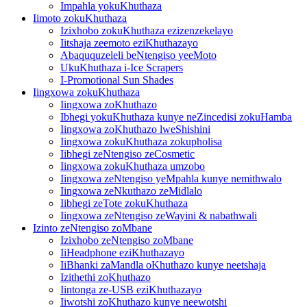
Impahla yokuKhuthaza
Iimoto zokuKhuthaza
Izixhobo zokuKhuthaza ezizenzekelayo
Iitshaja zeemoto eziKhuthazayo
Abaququzeleli beNtengiso yeeMoto
UkuKhuthaza i-Ice Scrapers
I-Promotional Sun Shades
Iingxowa zokuKhuthaza
Iingxowa zoKhuthazo
Ibhegi yokuKhuthaza kunye neZincedisi zokuHamba
Iingxowa zoKhuthazo lweShishini
Iingxowa zokuKhuthaza zokupholisa
Iibhegi zeNtengiso zeCosmetic
Iingxowa zokuKhuthaza umzobo
Iingxowa zeNtengiso yeMpahla kunye nemithwalo
Iingxowa zeNkuthazo zeMidlalo
Iibhegi zeTote zokuKhuthaza
Iingxowa zeNtengiso zeWayini & nabathwali
Izinto zeNtengiso zoMbane
Izixhobo zeNtengiso zoMbane
IiHeadphone eziKhuthazayo
IiBhanki zaMandla oKhuthazo kunye neetshaja
Izithethi zoKhuthazo
Iintonga ze-USB eziKhuthazayo
Iiwotshi zoKhuthazo kunye neewotshi