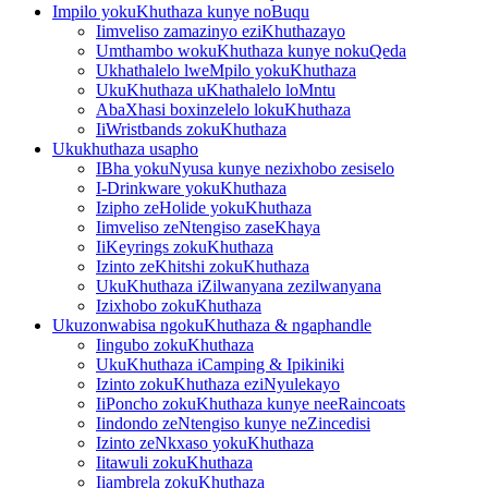
Impilo yokuKhuthaza kunye noBuqu
Iimveliso zamazinyo eziKhuthazayo
Umthambo wokuKhuthaza kunye nokuQeda
Ukhathalelo lweMpilo yokuKhuthaza
UkuKhuthaza uKhathalelo loMntu
AbaXhasi boxinzelelo lokuKhuthaza
IiWristbands zokuKhuthaza
Ukukhuthaza usapho
IBha yokuNyusa kunye nezixhobo zesiselo
I-Drinkware yokuKhuthaza
Izipho zeHolide yokuKhuthaza
Iimveliso zeNtengiso zaseKhaya
IiKeyrings zokuKhuthaza
Izinto zeKhitshi zokuKhuthaza
UkuKhuthaza iZilwanyana zezilwanyana
Izixhobo zokuKhuthaza
Ukuzonwabisa ngokuKhuthaza & ngaphandle
Iingubo zokuKhuthaza
UkuKhuthaza iCamping & Ipikiniki
Izinto zokuKhuthaza eziNyulekayo
IiPoncho zokuKhuthaza kunye neeRaincoats
Iindondo zeNtengiso kunye neZincedisi
Izinto zeNkxaso yokuKhuthaza
Iitawuli zokuKhuthaza
Iiambrela zokuKhuthaza