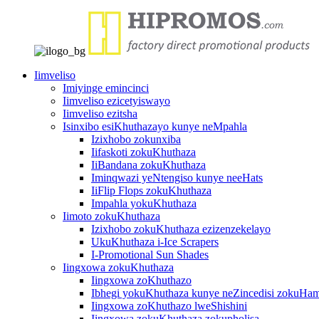
Iimveliso
Imiyinge emincinci
Iimveliso ezicetyiswayo
Iimveliso ezitsha
Isinxibo esiKhuthazayo kunye neMpahla
Izixhobo zokunxiba
Iifaskoti zokuKhuthaza
IiBandana zokuKhuthaza
Iminqwazi yeNtengiso kunye neeHats
IiFlip Flops zokuKhuthaza
Impahla yokuKhuthaza
Iimoto zokuKhuthaza
Izixhobo zokuKhuthaza ezizenzekelayo
UkuKhuthaza i-Ice Scrapers
I-Promotional Sun Shades
Iingxowa zokuKhuthaza
Iingxowa zoKhuthazo
Ibhegi yokuKhuthaza kunye neZincedisi zokuHa
Iingxowa zoKhuthazo lweShishini
Iingxowa zokuKhuthaza zokupholisa