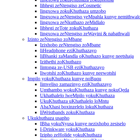
Iibhegi zeNtengiso zeCosmetic
Iingxowa zokuKhuthaza umzobo
Iingxowa zeNtengiso yeMpahla kunye nemithwal
Iingxowa zeNkuthazo zeMidlalo
Iibhegi zeTote zokuKhuthaza
Iingxowa zeNtengiso zeWayini & nabathwali
Izinto zeNtengiso zoMbane
Izixhobo zeNtengiso zoMbane
IiHeadphone eziKhuthazayo
IiBhanki zaMandla oKhuthazo kunye neetshaja
Izithethi zoKhuthazo
Iintonga ze-USB eziKhuthazayo
Iiwotshi zoKhuthazo kunye neewotshi
Impilo yokuKhuthaza kunye noBuqu
Iimveliso zamazinyo eziKhuthazayo
Umthambo wokuKhuthaza kunye nokuQeda
Ukhathalelo lweMpilo yokuKhuthaza
UkuKhuthaza uKhathalelo loMntu
AbaXhasi boxinzelelo lokuKhuthaza
IiWristbands zokuKhuthaza
Ukukhuthaza usapho
IBha yokuNyusa kunye nezixhobo zesiselo
I-Drinkware yokuKhuthaza
Izipho zeHolide yokuKhuthaza