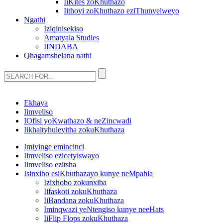
IiKites zoKhuthazo
Iithoyi zoKhuthazo eziThunyelweyo
Ngathi
Iziqinisekiso
Amatyala Studies
IINDABA
Qhagamshelana nathi
Ekhaya
Iimveliso
IOfisi yoKwathazo & neZincwadi
Iikhaltyhuleyitha zokuKhuthaza
Imiyinge emincinci
Iimveliso ezicetyiswayo
Iimveliso ezitsha
Isinxibo esiKhuthazayo kunye neMpahla
Izixhobo zokunxiba
Iifaskoti zokuKhuthaza
IiBandana zokuKhuthaza
Iminqwazi yeNtengiso kunye neeHats
IiFlip Flops zokuKhuthaza