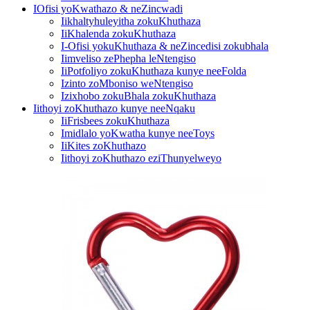
IOfisi yoKwathazo & neZincwadi
Iikhaltyhuleyitha zokuKhuthaza
IiKhalenda zokuKhuthaza
I-Ofisi yokuKhuthaza & neZincedisi zokubhala
Iimveliso zePhepha leNtengiso
IiPotfoliyo zokuKhuthaza kunye neeFolda
Izinto zoMboniso weNtengiso
Izixhobo zokuBhala zokuKhuthaza
Iithoyi zoKhuthazo kunye neeNqaku
IiFrisbees zokuKhuthaza
Imidlalo yoKwatha kunye neeToys
IiKites zoKhuthazo
Iithoyi zoKhuthazo eziThunyelweyo