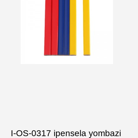
I-OS-0317 ipensela yombazi