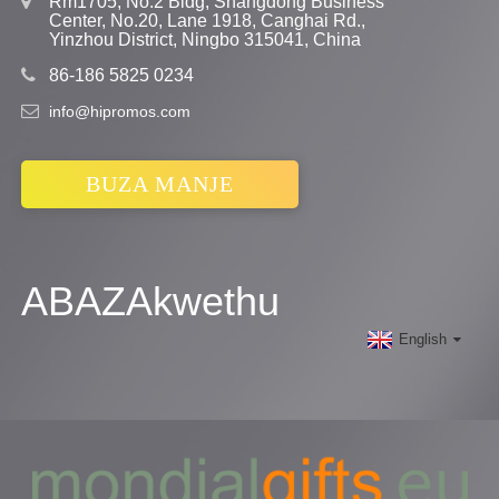
Rm1705, No.2 Bldg, Shangdong Business
Center, No.20, Lane 1918, Canghai Rd.,
Yinzhou District, Ningbo 315041, China
86-186 5825 0234
info@hipromos.com
BUZA MANJE
ABAZAkwethu
English