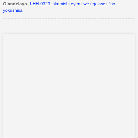
Olandelayo:
I-HH-0323 inkomishi eyenziwe ngokwezifiso
yokushisa