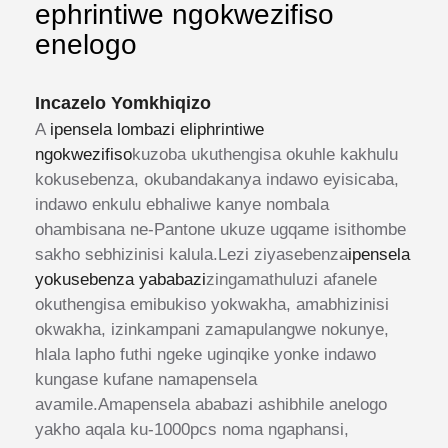
ephrintiwe ngokwezifiso
enelogo
Incazelo Yomkhiqizo
A
ipensela lombazi eliphrintiwe
ngokwezifiso
kuzoba ukuthengisa okuhle kakhulu
kokusebenza, okubandakanya indawo eyisicaba,
indawo enkulu ebhaliwe kanye nombala
ohambisana ne-Pantone ukuze ugqame isithombe
sakho sebhizinisi kalula.Lezi ziyasebenza
ipensela
yokusebenza yababazi
zingamathuluzi afanele
okuthengisa emibukiso yokwakha, amabhizinisi
okwakha, izinkampani zamapulangwe nokunye,
hlala lapho futhi ngeke uginqike yonke indawo
kungase kufane namapensela
avamile.Amapensela ababazi ashibhile anelogo
yakho aqala ku-1000pcs noma ngaphansi,