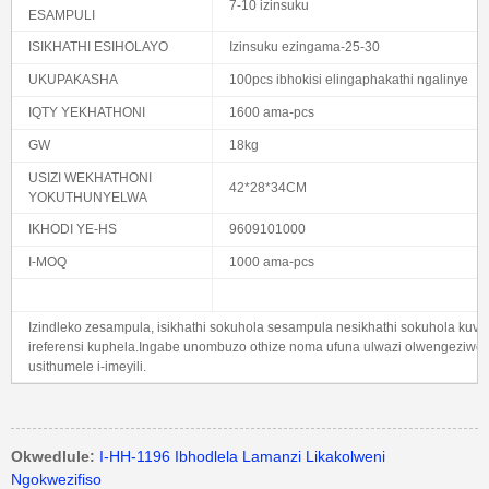
7-10 izinsuku
ESAMPULI
ISIKHATHI ESIHOLAYO
Izinsuku ezingama-25-30
UKUPAKASHA
100pcs ibhokisi elingaphakathi ngalinye
IQTY YEKHATHONI
1600 ama-pcs
GW
18kg
USIZI WEKHATHONI
42*28*34CM
YOKUTHUNYELWA
IKHODI YE-HS
9609101000
I-MOQ
1000 ama-pcs
Izindleko zesampula, isikhathi sokuhola sesampula nesikhathi sokuhola kuv
ireferensi kuphela.Ingabe unombuzo othize noma ufuna ulwazi olwengeziwe 
usithumele i-imeyili.
Okwedlule:
I-HH-1196 Ibhodlela Lamanzi Likakolweni
Ngokwezifiso