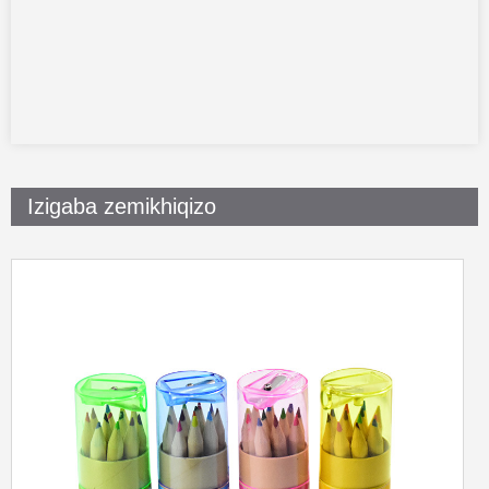
Izigaba zemikhiqizo