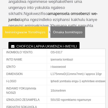
angalolwa ngommese wephaketheni uma
ungenayo into yokulola ngaleso
sikhathi.Ngokwezifiso
amapensela omsebenzi we-
jumbo
lapha ngezindleko eziphansi kakhulu kanye
nesevisi eqinisekisiwe.Xhumana nathi namuhla
ukuze ufunde kabanzi uma unemibuzo.
Imininingwane Yomkhiqizo
Omaka bomkhiqizo
CHOFOZA LAPHA UKWENZA I-IMEYILI
INOMBOLO YENTO.
OS-0317
INTO NAME
ipensela lombazi
IZINTO
i-basswood
DIMENSION
L175mmxD(11mmx7mm) / approx 10gr
I-LOGO
Iphedi yombala engu-1 ephrintwe endaweni
INDAWO YOKUphrinta
10cmx4mm
NOSIZI
IZINDLEKO ZESAMPELA
50USD ngomklamo ngamunye
ISIKHATHI SOKUHOLA