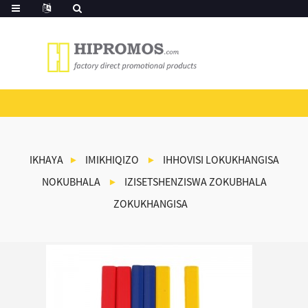
IKHAYA
IMIKHIQIZO
IHHOVISI LOKUKHANGISA
NOKUBHALA
IZISETSHENZISWA ZOKUBHALA
ZOKUKHANGISA