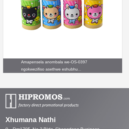
Amapensela anombala we-OS-0397
ngokwezifiso asethwe eshubhu...
Xhumana Nathi