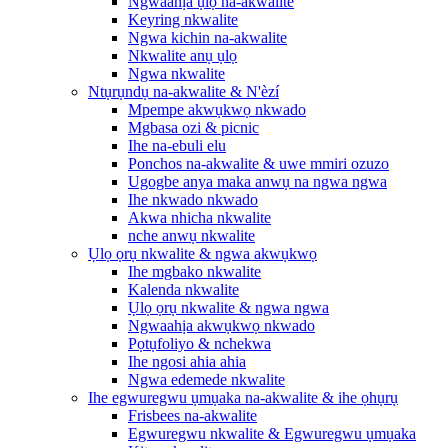
Ngwaahịa ụlọ na-akwalite
Keyring nkwalite
Ngwa kichin na-akwalite
Nkwalite anụ ụlọ
Ngwa nkwalite
Ntụrụndụ na-akwalite & N'èzí
Mpempe akwụkwọ nkwado
Mgbasa ozi & picnic
Ihe na-ebuli elu
Ponchos na-akwalite & uwe mmiri ozuzo
Ugogbe anya maka anwụ na ngwa ngwa
Ihe nkwado nkwado
Akwa nhicha nkwalite
nche anwụ nkwalite
Ụlọ ọrụ nkwalite & ngwa akwụkwọ
Ihe mgbako nkwalite
Kalenda nkwalite
Ụlọ ọrụ nkwalite & ngwa ngwa
Ngwaahịa akwụkwọ nkwado
Pọtụfoliyo & nchekwa
Ihe ngosi ahia ahia
Ngwa edemede nkwalite
Ihe egwuregwu ụmụaka na-akwalite & ihe ọhụrụ
Frisbees na-akwalite
Egwuregwu nkwalite & Egwuregwu ụmụaka