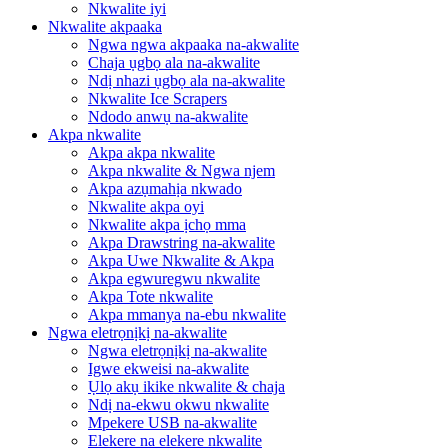
Nkwalite iyi
Nkwalite akpaaka
Ngwa ngwa akpaaka na-akwalite
Chaja ụgbọ ala na-akwalite
Ndị nhazi ụgbọ ala na-akwalite
Nkwalite Ice Scrapers
Ndodo anwụ na-akwalite
Akpa nkwalite
Akpa akpa nkwalite
Akpa nkwalite & Ngwa njem
Akpa azụmahịa nkwado
Nkwalite akpa oyi
Nkwalite akpa ịchọ mma
Akpa Drawstring na-akwalite
Akpa Uwe Nkwalite & Akpa
Akpa egwuregwu nkwalite
Akpa Tote nkwalite
Akpa mmanya na-ebu nkwalite
Ngwa eletrọnịkị na-akwalite
Ngwa eletrọnịkị na-akwalite
Igwe ekweisi na-akwalite
Ụlọ akụ ikike nkwalite & chaja
Ndị na-ekwu okwu nkwalite
Mpekere USB na-akwalite
Elekere na elekere nkwalite