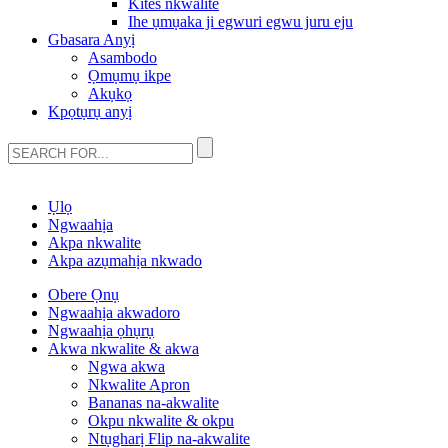
Kites nkwalite
Ihe ụmụaka ji egwuri egwu juru eju
Gbasara Anyị
Asambodo
Ọmụmụ ikpe
Akụkọ
Kpọtụrụ anyị
Ụlọ
Ngwaahịa
Akpa nkwalite
Akpa azụmahịa nkwado
Obere Ọnụ
Ngwaahịa akwadoro
Ngwaahịa ọhụrụ
Akwa nkwalite & akwa
Ngwa akwa
Nkwalite Apron
Bananas na-akwalite
Okpu nkwalite & okpu
Ntụgharị Flip na-akwalite