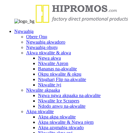
Ngwaahịa
Obere Ọnụ
Ngwaahịa akwadoro
Ngwaahịa ọhụrụ
Akwa nkwalite & akwa
Ngwa akwa
Nkwalite Apron
Bananas na-akwalite
Okpu nkwalite & okpu
Ntụgharị Flip na-akwalite
Nkwalite iyi
Nkwalite akpaaka
Ngwa ngwa akpaaka na-akwalite
Nkwalite Ice Scrapers
Ndodo anwụ na-akwalite
Akpa nkwalite
Akpa akpa nkwalite
Akpa nkwalite & Ngwa njem
Akpa azụmahịa nkwado
Nkwalite akpa oyi