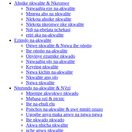
Ahụike nkwalite & Nkeonwe
Ngwaahịa eze na-akwalite
Mmega ahụ na nkwalite
Nlekọta ahụike nkwalite
Nlekọta nkeonwe nke nkwalite
Ndị na-ebelata nchekasị
eriri aka na-akwalite
Ezinụlọ na-akwalite
Ogwe nkwalite & Ngwa ihe ọṅụṅụ
Ihe ọṅụṅụ na-akwalite
Onyinye ezumike nkwado
Ngwaahịa ụlọ na-akwalite
Keyring nkwalite
Ngwa kichin na-akwalite
Nkwalite anụ ụlọ
Ngwa nkwalite
Ntụrụndụ na-akwalite & N'èzí
Mpempe akwụkwọ nkwado
Mgbasa ozi & picnic
Ihe na-ebuli elu
Ponchos na-akwalite & uwe mmiri ozuzo
Ugogbe anya maka anwụ na ngwa ngwa
Ihe nkwado nkwado
Akwa nhicha nkwalite
nche anwụ nkwalite