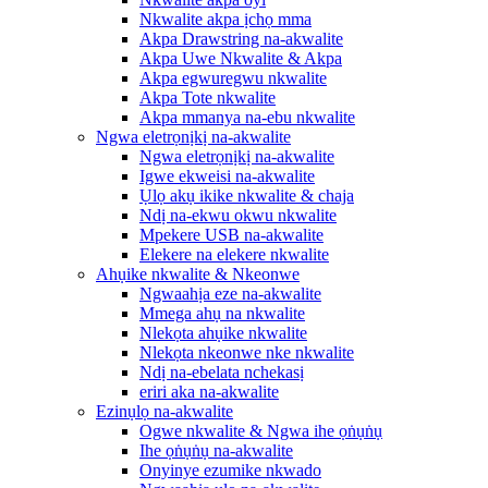
Nkwalite akpa ịchọ mma
Akpa Drawstring na-akwalite
Akpa Uwe Nkwalite & Akpa
Akpa egwuregwu nkwalite
Akpa Tote nkwalite
Akpa mmanya na-ebu nkwalite
Ngwa eletrọnịkị na-akwalite
Ngwa eletrọnịkị na-akwalite
Igwe ekweisi na-akwalite
Ụlọ akụ ikike nkwalite & chaja
Ndị na-ekwu okwu nkwalite
Mpekere USB na-akwalite
Elekere na elekere nkwalite
Ahụike nkwalite & Nkeonwe
Ngwaahịa eze na-akwalite
Mmega ahụ na nkwalite
Nlekọta ahụike nkwalite
Nlekọta nkeonwe nke nkwalite
Ndị na-ebelata nchekasị
eriri aka na-akwalite
Ezinụlọ na-akwalite
Ogwe nkwalite & Ngwa ihe ọṅụṅụ
Ihe ọṅụṅụ na-akwalite
Onyinye ezumike nkwado