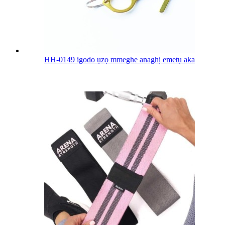
HH-0149 igodo ụzọ mmeghe anaghị emetụ aka