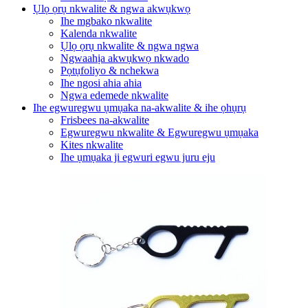
Ụlọ ọrụ nkwalite & ngwa akwụkwọ
Ihe mgbako nkwalite
Kalenda nkwalite
Ụlọ ọrụ nkwalite & ngwa ngwa
Ngwaahịa akwụkwọ nkwado
Pọtụfoliyo & nchekwa
Ihe ngosi ahia ahia
Ngwa edemede nkwalite
Ihe egwuregwu ụmụaka na-akwalite & ihe ọhụrụ
Frisbees na-akwalite
Egwuregwu nkwalite & Egwuregwu ụmụaka
Kites nkwalite
Ihe ụmụaka ji egwuri egwu juru eju