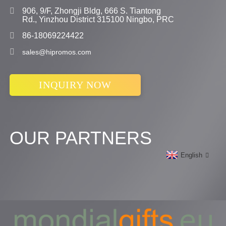
906, 9/F, Zhongji Bldg, 666 S. Tiantong
Rd., Yinzhou District 315100 Ningbo, PRC
86-18069224422
sales@hipromos.com
INQUIRY NOW
OUR PARTNERS
English