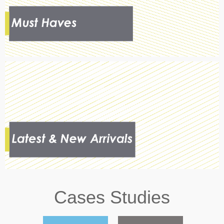
Cases Studies