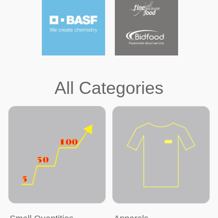
All Categories