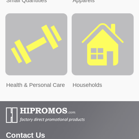
Small Quantities
Apparels
Health & Personal Care
Households
Contact Us