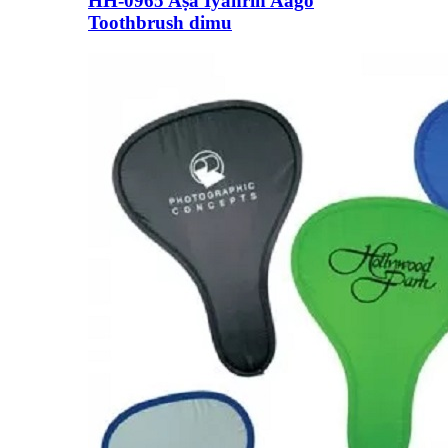
HH-0965 Aṣa Iyanrin Aago
Toothbrush dimu