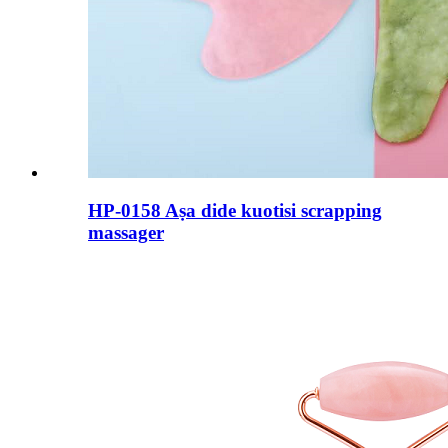
HP-0158 Aṣa dide kuotisi scrapping
massager