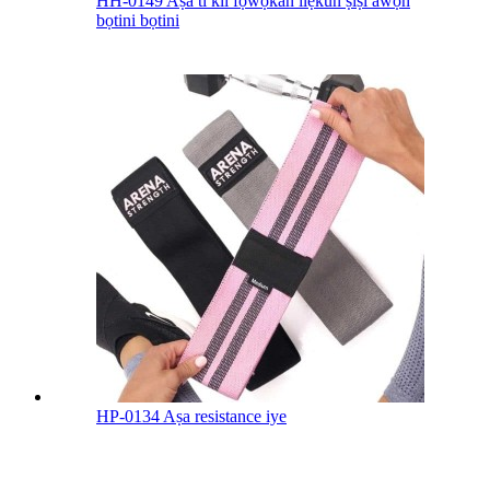
HH-0149 Aṣa ti kii fọwọkan ilẹkun ṣiṣi awọn
bọtini bọtini
HP-0134 Aṣa resistance iye