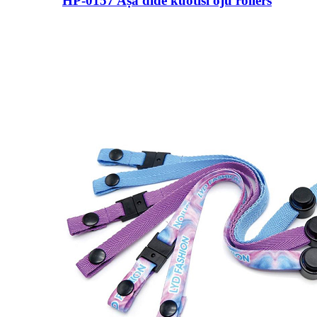
HP-0157 Aṣa dide kuotisi oju rollers