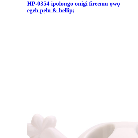
HP-0354 ipolongo onigi fireemu ọwọ
egeb pẹlu & hellip;