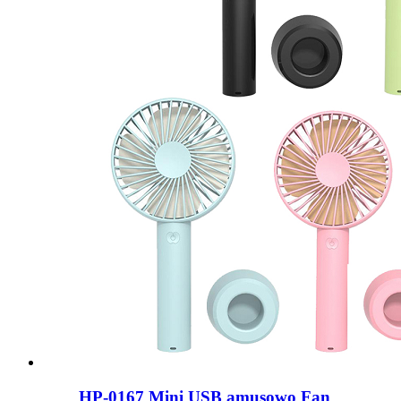
HP-0167 Mini USB amusowo Fan