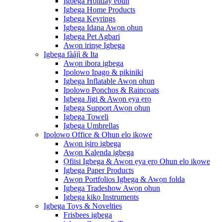
Igbega Holiday ebun
Igbega Home Products
Igbega Keyrings
Igbega Idana Awọn ohun
Igbega Pet Agbari
Awọn irinṣẹ Igbega
Igbega fàájì & Ita
Awọn ibora igbega
Ipolowo Ipago & pikiniki
Igbega Inflatable Awọn ohun
Ipolowo Ponchos & Raincoats
Igbega Jigi & Awọn ẹya ẹrọ
Igbega Support Awọn ohun
Igbega Toweli
Igbega Umbrellas
Ipolowo Office & Ohun elo ikọwe
Awọn iṣiro igbega
Awọn Kalẹnda igbega
Ọfiisi Igbega & Awọn ẹya ẹrọ Ohun elo ikọwe
Igbega Paper Products
Awọn Portfolios Igbega & Awọn folda
Igbega Tradeshow Awọn ohun
Igbega kikọ Instruments
Igbega Toys & Novelties
Frisbees igbega