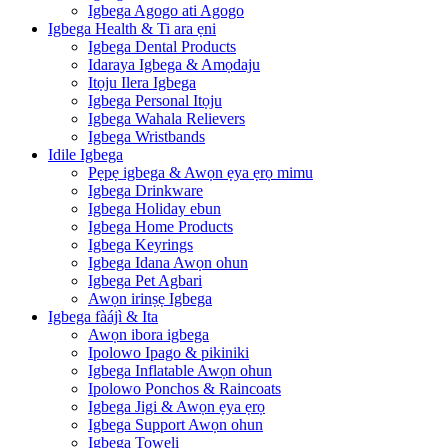
Igbega Agogo ati Agogo
Igbega Health & Ti ara ẹni
Igbega Dental Products
Idaraya Igbega & Amọdaju
Itọju Ilera Igbega
Igbega Personal Itọju
Igbega Wahala Relievers
Igbega Wristbands
Idile Igbega
Pẹpẹ igbega & Awọn ẹya ẹrọ mimu
Igbega Drinkware
Igbega Holiday ebun
Igbega Home Products
Igbega Keyrings
Igbega Idana Awọn ohun
Igbega Pet Agbari
Awọn irinṣẹ Igbega
Igbega fàájì & Ita
Awọn ibora igbega
Ipolowo Ipago & pikiniki
Igbega Inflatable Awọn ohun
Ipolowo Ponchos & Raincoats
Igbega Jigi & Awọn ẹya ẹrọ
Igbega Support Awọn ohun
Igbega Toweli