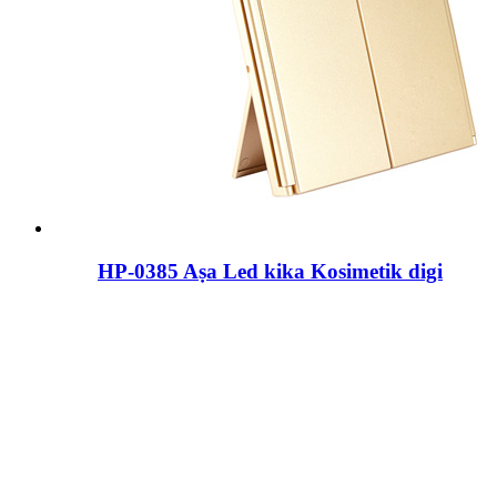
HP-0385 Aṣa Led kika Kosimetik digi