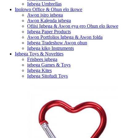
Igbega Umbrellas
Ipolowo Office & Ohun elo ikọwe
Awọn iṣiro igbega
Awọn Kalẹnda igbega
Ọfiisi Igbega & Awọn ẹya ẹrọ Ohun elo ikọwe
Igbega Paper Products
Awọn Portfolios Igbega & Awọn folda
Igbega Tradeshow Awọn ohun
Igbega kikọ Instruments
Igbega Toys & Novelties
Frisbees igbega
igbega Games & Toys
Igbega Kites
Igbega Sitofudi Toys