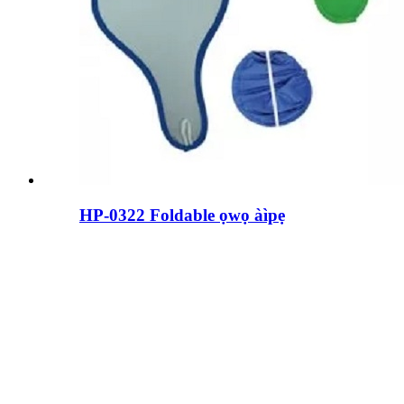
HP-0322 Foldable ọwọ àìpẹ