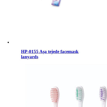
HP-0155 Aṣa tejede facemask
lanyards