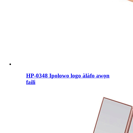
HP-0348 Ipolowo logo àlàfo awọn
faili