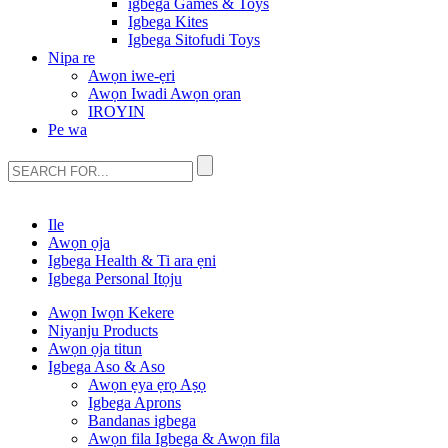
igbega Games & Toys
Igbega Kites
Igbega Sitofudi Toys
Nipa re
Awọn iwe-ẹri
Awọn Iwadi Awọn ọran
IROYIN
Pe wa
Ile
Awọn ọja
Igbega Health & Ti ara ẹni
Igbega Personal Itọju
Awọn Iwọn Kekere
Niyanju Products
Awọn ọja titun
Igbega Aso & Aso
Awọn ẹya ẹrọ Aṣọ
Igbega Aprons
Bandanas igbega
Awọn fila Igbega & Awọn fila