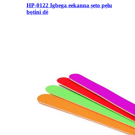
HP-0122 Igbega eekanna ṣeto pẹlu
bọtini dè