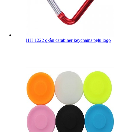
HH-1222 ọkàn carabiner keychains pẹlu logo