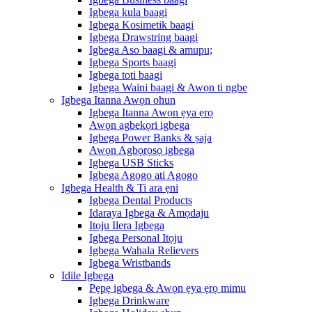
Igbega kula baagi
Igbega Kosimetik baagi
Igbega Drawstring baagi
Igbega Aso baagi & amupu;
Igbega Sports baagi
Igbega toti baagi
Igbega Waini baagi & Awọn ti ngbe
Igbega Itanna Awọn ohun
Igbega Itanna Awọn ẹya ẹrọ
Awọn agbekọri igbega
Igbega Power Banks & ṣaja
Awọn Agbọrọsọ igbega
Igbega USB Sticks
Igbega Agogo ati Agogo
Igbega Health & Ti ara ẹni
Igbega Dental Products
Idaraya Igbega & Amọdaju
Itọju Ilera Igbega
Igbega Personal Itọju
Igbega Wahala Relievers
Igbega Wristbands
Idile Igbega
Pẹpẹ igbega & Awọn ẹya ẹrọ mimu
Igbega Drinkware