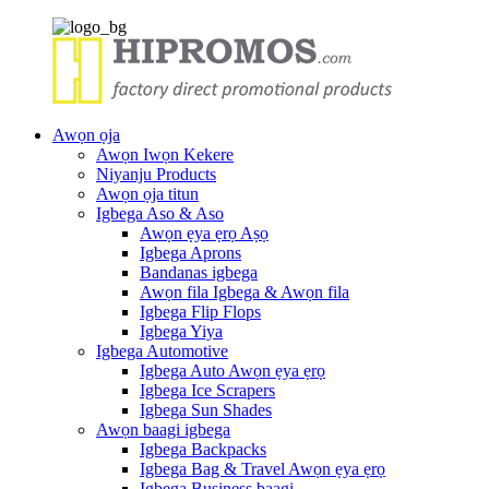
Awọn ọja
Awọn Iwọn Kekere
Niyanju Products
Awọn ọja titun
Igbega Aso & Aso
Awọn ẹya ẹrọ Aṣọ
Igbega Aprons
Bandanas igbega
Awọn fila Igbega & Awọn fila
Igbega Flip Flops
Igbega Yiya
Igbega Automotive
Igbega Auto Awọn ẹya ẹrọ
Igbega Ice Scrapers
Igbega Sun Shades
Awọn baagi igbega
Igbega Backpacks
Igbega Bag & Travel Awọn ẹya ẹrọ
Igbega Business baagi