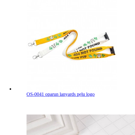
OS-0041 oparun lanyards pẹlu logo