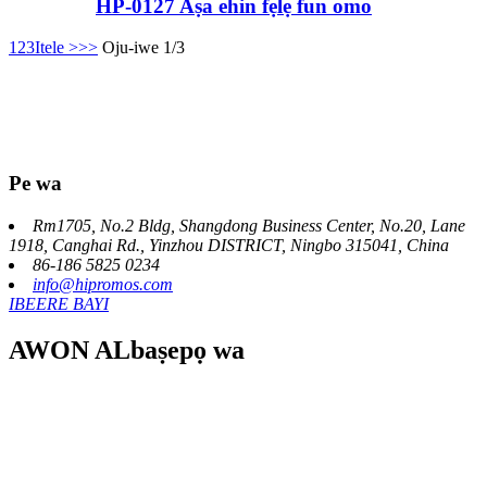
HP-0127 Aṣa ehin fẹlẹ fun omo
1
2
3
Itele >
>>
Oju-iwe 1/3
Pe wa
Rm1705, No.2 Bldg, Shangdong Business Center, No.20, Lane
1918, Canghai Rd., Yinzhou DISTRICT, Ningbo 315041, China
86-186 5825 0234
info@hipromos.com
IBEERE BAYI
AWON ALbaṣepọ wa