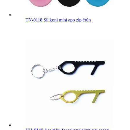
TN-0118 Silikoni mini apo zip ërún