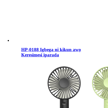
HP-0188 Igbega ni kikun awọ
Keresimesi iparada