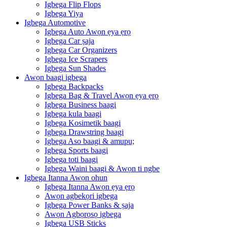
Igbega Flip Flops
Igbega Yiya
Igbega Automotive
Igbega Auto Awọn ẹya ẹrọ
Igbega Car ṣaja
Igbega Car Organizers
Igbega Ice Scrapers
Igbega Sun Shades
Awọn baagi igbega
Igbega Backpacks
Igbega Bag & Travel Awọn ẹya ẹrọ
Igbega Business baagi
Igbega kula baagi
Igbega Kosimetik baagi
Igbega Drawstring baagi
Igbega Aso baagi & amupu;
Igbega Sports baagi
Igbega toti baagi
Igbega Waini baagi & Awọn ti ngbe
Igbega Itanna Awọn ohun
Igbega Itanna Awọn ẹya ẹrọ
Awọn agbekọri igbega
Igbega Power Banks & ṣaja
Awọn Agbọrọsọ igbega
Igbega USB Sticks