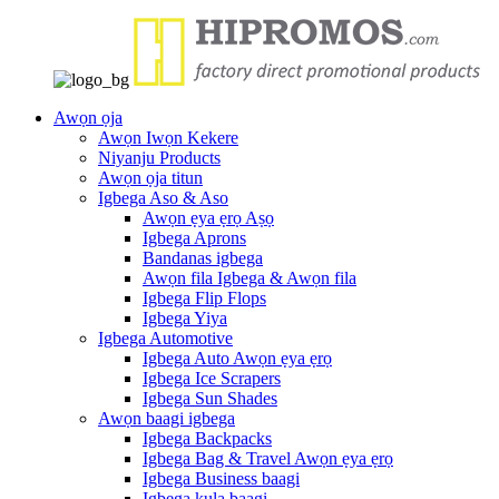
Awọn ọja
Awọn Iwọn Kekere
Niyanju Products
Awọn ọja titun
Igbega Aso & Aso
Awọn ẹya ẹrọ Aṣọ
Igbega Aprons
Bandanas igbega
Awọn fila Igbega & Awọn fila
Igbega Flip Flops
Igbega Yiya
Igbega Automotive
Igbega Auto Awọn ẹya ẹrọ
Igbega Ice Scrapers
Igbega Sun Shades
Awọn baagi igbega
Igbega Backpacks
Igbega Bag & Travel Awọn ẹya ẹrọ
Igbega Business baagi
Igbega kula baagi