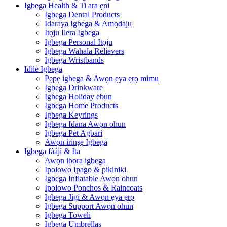
Igbega Health & Ti ara ẹni
Igbega Dental Products
Idaraya Igbega & Amọdaju
Itọju Ilera Igbega
Igbega Personal Itọju
Igbega Wahala Relievers
Igbega Wristbands
Idile Igbega
Pẹpẹ igbega & Awọn ẹya ẹrọ mimu
Igbega Drinkware
Igbega Holiday ebun
Igbega Home Products
Igbega Keyrings
Igbega Idana Awọn ohun
Igbega Pet Agbari
Awọn irinṣẹ Igbega
Igbega fàájì & Ita
Awọn ibora igbega
Ipolowo Ipago & pikiniki
Igbega Inflatable Awọn ohun
Ipolowo Ponchos & Raincoats
Igbega Jigi & Awọn ẹya ẹrọ
Igbega Support Awọn ohun
Igbega Toweli
Igbega Umbrellas