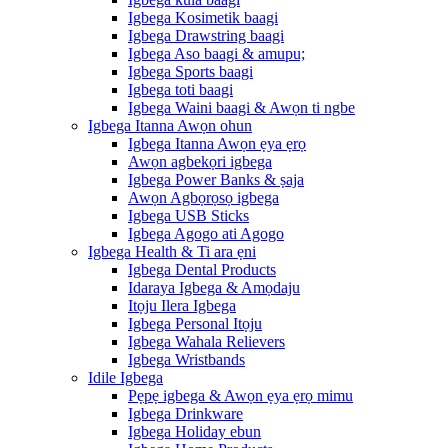
Igbega Kosimetik baagi
Igbega Drawstring baagi
Igbega Aso baagi & amupu;
Igbega Sports baagi
Igbega toti baagi
Igbega Waini baagi & Awọn ti ngbe
Igbega Itanna Awọn ohun
Igbega Itanna Awọn ẹya ẹrọ
Awọn agbekọri igbega
Igbega Power Banks & ṣaja
Awọn Agbọrọsọ igbega
Igbega USB Sticks
Igbega Agogo ati Agogo
Igbega Health & Ti ara ẹni
Igbega Dental Products
Idaraya Igbega & Amọdaju
Itọju Ilera Igbega
Igbega Personal Itọju
Igbega Wahala Relievers
Igbega Wristbands
Idile Igbega
Pẹpẹ igbega & Awọn ẹya ẹrọ mimu
Igbega Drinkware
Igbega Holiday ebun