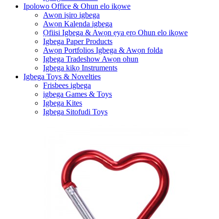
Ipolowo Office & Ohun elo ikọwe
Awọn iṣiro igbega
Awọn Kalẹnda igbega
Ọfiisi Igbega & Awọn ẹya ẹrọ Ohun elo ikọwe
Igbega Paper Products
Awọn Portfolios Igbega & Awọn folda
Igbega Tradeshow Awọn ohun
Igbega kikọ Instruments
Igbega Toys & Novelties
Frisbees igbega
igbega Games & Toys
Igbega Kites
Igbega Sitofudi Toys