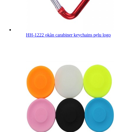
HH-1222 ọkàn carabiner keychains pẹlu logo