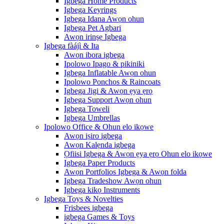
Igbega Home Products
Igbega Keyrings
Igbega Idana Awọn ohun
Igbega Pet Agbari
Awọn irinṣẹ Igbega
Igbega fàájì & Ita
Awọn ibora igbega
Ipolowo Ipago & pikiniki
Igbega Inflatable Awọn ohun
Ipolowo Ponchos & Raincoats
Igbega Jigi & Awọn ẹya ẹrọ
Igbega Support Awọn ohun
Igbega Toweli
Igbega Umbrellas
Ipolowo Office & Ohun elo ikọwe
Awọn iṣiro igbega
Awọn Kalẹnda igbega
Ọfiisi Igbega & Awọn ẹya ẹrọ Ohun elo ikọwe
Igbega Paper Products
Awọn Portfolios Igbega & Awọn folda
Igbega Tradeshow Awọn ohun
Igbega kikọ Instruments
Igbega Toys & Novelties
Frisbees igbega
igbega Games & Toys