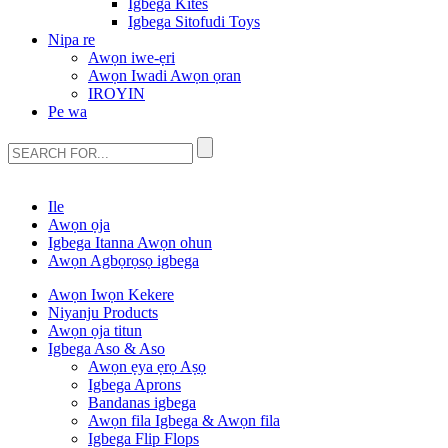
Igbega Kites
Igbega Sitofudi Toys
Nipa re
Awọn iwe-ẹri
Awọn Iwadi Awọn ọran
IROYIN
Pe wa
Ile
Awọn ọja
Igbega Itanna Awọn ohun
Awọn Agbọrọsọ igbega
Awọn Iwọn Kekere
Niyanju Products
Awọn ọja titun
Igbega Aso & Aso
Awọn ẹya ẹrọ Aṣọ
Igbega Aprons
Bandanas igbega
Awọn fila Igbega & Awọn fila
Igbega Flip Flops