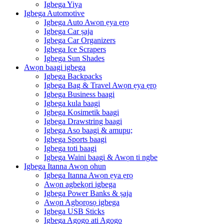
Igbega Yiya
Igbega Automotive
Igbega Auto Awọn ẹya ẹrọ
Igbega Car ṣaja
Igbega Car Organizers
Igbega Ice Scrapers
Igbega Sun Shades
Awọn baagi igbega
Igbega Backpacks
Igbega Bag & Travel Awọn ẹya ẹrọ
Igbega Business baagi
Igbega kula baagi
Igbega Kosimetik baagi
Igbega Drawstring baagi
Igbega Aso baagi & amupu;
Igbega Sports baagi
Igbega toti baagi
Igbega Waini baagi & Awọn ti ngbe
Igbega Itanna Awọn ohun
Igbega Itanna Awọn ẹya ẹrọ
Awọn agbekọri igbega
Igbega Power Banks & ṣaja
Awọn Agbọrọsọ igbega
Igbega USB Sticks
Igbega Agogo ati Agogo