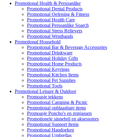
Promotional Health & Persoanlike
Promotional Dental Products
Promotional Oefening & Fitness
Promotional Health Care
Promotional Persoanlike Soarch
Promotional Stress Relievers
Promotional Wristbands
Promotional Household
Promotional Bar & Beverage Accessories
Promotional Drinkware
Promotional Holiday Gifts
Promotional Home Products
Promotional Keyrings
Promotional Kitchen Items
Promotional Pet Supplies
Promotional Tools
Promotional Leisure & Outdoor
Promoasje tekkens
Promotional Camping & Picnic
Promotional opblaasbare items
Promoasje Poncho's en reinjassen
Promotionele sinnebril en aksessoires
Promotional Support Items
Promotional Handoeken
Promotional Umbrellas