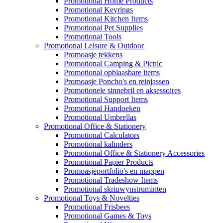
Promotional Home Products
Promotional Keyrings
Promotional Kitchen Items
Promotional Pet Supplies
Promotional Tools
Promotional Leisure & Outdoor
Promoasje tekkens
Promotional Camping & Picnic
Promotional opblaasbare items
Promoasje Poncho's en reinjassen
Promotionele sinnebril en aksessoires
Promotional Support Items
Promotional Handoeken
Promotional Umbrellas
Promotional Office & Stationery
Promotional Calculators
Promotional kalinders
Promotional Office & Stationery Accessories
Promotional Papier Products
Promoasjeportfolio's en mappen
Promotional Tradeshow Items
Promotional skriuwynstruminten
Promotional Toys & Novelties
Promotional Frisbees
Promotional Games & Toys