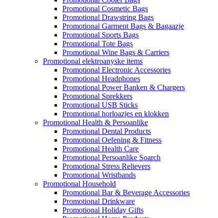
Promotional Cosmetic Bags
Promotional Drawstring Bags
Promotional Garment Bags & Bagaazje
Promotional Sports Bags
Promotional Tote Bags
Promotional Wine Bags & Carriers
Promotional elektroanyske items
Promotional Electronic Accessories
Promotional Headphones
Promotional Power Banken & Chargers
Promotional Sprekkers
Promotional USB Sticks
Promotional horloazjes en klokken
Promotional Health & Persoanlike
Promotional Dental Products
Promotional Oefening & Fitness
Promotional Health Care
Promotional Persoanlike Soarch
Promotional Stress Relievers
Promotional Wristbands
Promotional Household
Promotional Bar & Beverage Accessories
Promotional Drinkware
Promotional Holiday Gifts