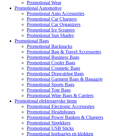
Promotional Wear
Promotional Automotive
Promotional Auto Accessories
Promotional Car Chargers
Promotional Car Organizers
Promotional Ice Scrapers
Promotional Sun Shades
Promotional Bags
Promotional Backpacks
Promotional Bag & Travel Accessories
Promotional Business Bags
Promotional Cooler Bags
Promotional Cosmetic Bags
Promotional Drawstring Bags
Promotional Garment Bags & Bagaazje
Promotional Sports Bags
Promotional Tote Bags
Promotional Wine Bags & Carriers
Promotional elektroanyske items
Promotional Electronic Accessories
Promotional Headphones
Promotional Power Banken & Chargers
Promotional Sprekkers
Promotional USB Sticks
Promotional horloazjes en klokken