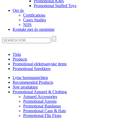
Promotional Kites
Promotional Stuffed Toys
Oer ús
Certifications
Cases Studies
NIJS
Kontakt mei ús opnimme
Thús
Products
Promotional elektroanyske items
Promotional Sprekkers
Lytse hoemannichten
Recommended Products
Nije produkten
Promotional Apparel & Clothing
Apparel Accessories
Promotional Aprons
Promotional Bandanas
Promotional Caps & Hats
Promotional Flip Flops