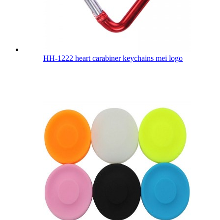
HH-1222 heart carabiner keychains mei logo