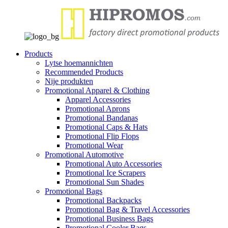
Products
Lytse hoemannichten
Recommended Products
Nije produkten
Promotional Apparel & Clothing
Apparel Accessories
Promotional Aprons
Promotional Bandanas
Promotional Caps & Hats
Promotional Flip Flops
Promotional Wear
Promotional Automotive
Promotional Auto Accessories
Promotional Ice Scrapers
Promotional Sun Shades
Promotional Bags
Promotional Backpacks
Promotional Bag & Travel Accessories
Promotional Business Bags
Promotional Cooler Bags