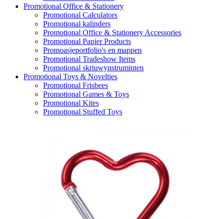
Promotional Office & Stationery
Promotional Calculators
Promotional kalinders
Promotional Office & Stationery Accessories
Promotional Papier Products
Promoasjeportfolio's en mappen
Promotional Tradeshow Items
Promotional skriuwynstruminten
Promotional Toys & Novelties
Promotional Frisbees
Promotional Games & Toys
Promotional Kites
Promotional Stuffed Toys