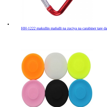
HH-1222 makullin maɓalli na zuciya na carabiner tare da