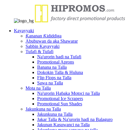
Kayayyaki
Ƙananan Ƙididdiga
Abubuwan da aka Shawarar
Sabbin Kayayyaki
Tufafi & Tufafi
Na'urorin haɗi na Tufafi
Promotional Aprons
Banana na Talla
Dokokin Talla & Huluna
Flip Flops na Talla
Sawa na Talla
Mota na Talla
Na'urorin Haɓaka Motoci na Talla
Promotional Ice Scrapers
Promotional Sun Shades
Jakunkuna na Talla
Jakunkuna na Talla
Jakar Talla & Na'urorin haɗi na Balaguro
Jakunan Kasuwanci na Talla
Jakunkuna masu sanyaya na talla