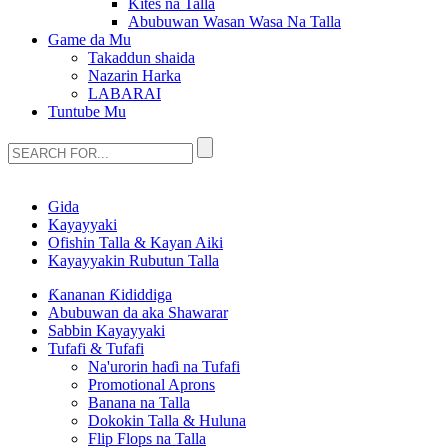
Kites na Talla
Abubuwan Wasan Wasa Na Talla
Game da Mu
Takaddun shaida
Nazarin Harka
LABARAI
Tuntube Mu
Gida
Kayayyaki
Ofishin Talla & Kayan Aiki
Kayayyakin Rubutun Talla
Ƙananan Ƙididdiga
Abubuwan da aka Shawarar
Sabbin Kayayyaki
Tufafi & Tufafi
Na'urorin haɗi na Tufafi
Promotional Aprons
Banana na Talla
Dokokin Talla & Huluna
Flip Flops na Talla