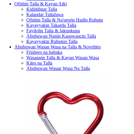
Ofishin Talla & Kayan Aiki
Ƙididdigar Talla
Kalandar Tallafawa
Ofishin Talla & Na'urorin Haɗin Rubutu
Kayayyakin Takarda Talla
Fayilolin Talla & Jakunkuna
Abubuwan Nunin Kasuwancin Talla
Kayayyakin Rubutun Talla
Abubuwan Wasan Wasa na Talla & Novelties
Frisbees na haɓaka
Wasannin Talla & Kayan Wasan Wasa
Kites na Talla
Abubuwan Wasan Wasa Na Talla