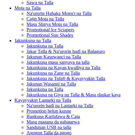
Sawa na Talla
Mota na Talla
Na'urorin Haɓaka Motoci na Talla
Cajin Mota na Talla
Masu Shirya Mota na Talla
Promotional Ice Scrapers
Promotional Sun Shades
Jakunkuna na Talla
Jakunkuna na Talla
Jakar Talla & Na'urorin haɗi na Balaguro
Jakunan Kasuwanci na Talla
Jakunkuna masu sanyaya na talla
Jakunkuna na Kayan kwalliya na Talla
Jakunkuna na Zane na Talla
Jakunkuna na Tufafi & Kayayyakin Talla
Jakunan Wasanni na Talla
Jakunkuna na Talla
Jakunkuna na Giya na Talla & Masu ɗaukar kaya
Kayayyakin Lantarki na Talla
Na'urorin haɗi na Lantarki na Talla
Promotion belun kunne
Bankuna Ƙarfafawa & Caja
Masu magana da gabatarwa
Sandunan USB na talla
Agogon Talla da agogo