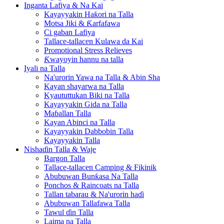
Inganta Lafiya & Na Kai
Kayayyakin Haƙori na Talla
Motsa Jiki & Ƙarfafawa
Ci gaban Lafiya
Tallace-tallacen Kulawa da Kai
Promotional Stress Relieves
Ƙwayoyin hannu na talla
Iyali na Talla
Na'urorin Yawa na Talla & Abin Sha
Kayan shayarwa na Talla
Kyaututtukan Biki na Talla
Kayayyakin Gida na Talla
Maɓallan Talla
Kayan Abinci na Talla
Kayayyakin Dabbobin Talla
Kayayyakin Talla
Nishaɗin Talla & Waje
Bargon Talla
Tallace-tallacen Camping & Fikinik
Abubuwan Bunƙasa Na Talla
Ponchos & Raincoats na Talla
Tallan tabarau & Na'urorin haɗi
Abubuwan Tallafawa Talla
Tawul ɗin Talla
Laima na Talla