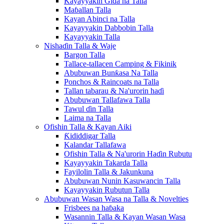
Kayayyakin Gida na Talla
Maɓallan Talla
Kayan Abinci na Talla
Kayayyakin Dabbobin Talla
Kayayyakin Talla
Nishaɗin Talla & Waje
Bargon Talla
Tallace-tallacen Camping & Fikinik
Abubuwan Bunƙasa Na Talla
Ponchos & Raincoats na Talla
Tallan tabarau & Na'urorin haɗi
Abubuwan Tallafawa Talla
Tawul ɗin Talla
Laima na Talla
Ofishin Talla & Kayan Aiki
Ƙididdigar Talla
Kalandar Tallafawa
Ofishin Talla & Na'urorin Haɗin Rubutu
Kayayyakin Takarda Talla
Fayilolin Talla & Jakunkuna
Abubuwan Nunin Kasuwancin Talla
Kayayyakin Rubutun Talla
Abubuwan Wasan Wasa na Talla & Novelties
Frisbees na haɓaka
Wasannin Talla & Kayan Wasan Wasa