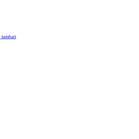
 tambari