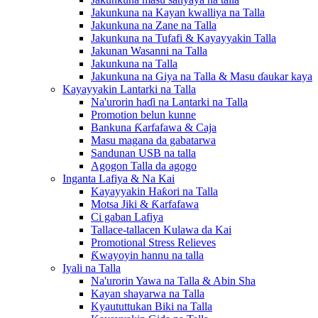
Jakunkuna na Kayan kwalliya na Talla
Jakunkuna na Zane na Talla
Jakunkuna na Tufafi & Kayayyakin Talla
Jakunan Wasanni na Talla
Jakunkuna na Talla
Jakunkuna na Giya na Talla & Masu ɗaukar kaya
Kayayyakin Lantarki na Talla
Na'urorin haɗi na Lantarki na Talla
Promotion belun kunne
Bankuna Ƙarfafawa & Caja
Masu magana da gabatarwa
Sandunan USB na talla
Agogon Talla da agogo
Inganta Lafiya & Na Kai
Kayayyakin Haƙori na Talla
Motsa Jiki & Ƙarfafawa
Ci gaban Lafiya
Tallace-tallacen Kulawa da Kai
Promotional Stress Relieves
Ƙwayoyin hannu na talla
Iyali na Talla
Na'urorin Yawa na Talla & Abin Sha
Kayan shayarwa na Talla
Kyaututtukan Biki na Talla