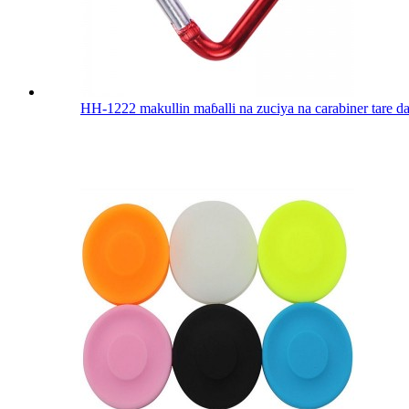
HH-1222 makullin maɓalli na zuciya na carabiner tare da