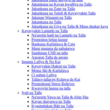
Jakunkuna na Kayan kwalliya na Talla
Jakunkuna na Zane na Talla
Jakunkuna na Tufafi & Kayayyakin Talla
Jakunan Wasanni na Talla
Jakunkuna na Talla
Jakunkuna na Giya na Talla & Masu ɗaukar kaya
Kayayyakin Lantarki na Talla
Na'urorin haɗi na Lantarki na Talla
Promotion belun kunne
Bankuna Ƙarfafawa & Caja
Masu magana da gabatarwa
Sandunan USB na talla
Agogon Talla da agogo
Inganta Lafiya & Na Kai
Kayayyakin Haƙori na Talla
Motsa Jiki & Ƙarfafawa
Ci gaban Lafiya
Tallace-tallacen Kulawa da Kai
Promotional Stress Relieves
Ƙwayoyin hannu na talla
Iyali na Talla
Na'urorin Yawa na Talla & Abin Sha
Kayan shayarwa na Talla
Kyaututtukan Biki na Talla