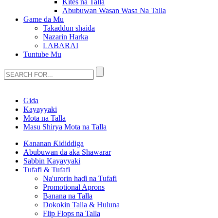
Kites na Talla
Abubuwan Wasan Wasa Na Talla
Game da Mu
Takaddun shaida
Nazarin Harka
LABARAI
Tuntube Mu
Gida
Kayayyaki
Mota na Talla
Masu Shirya Mota na Talla
Ƙananan Ƙididdiga
Abubuwan da aka Shawarar
Sabbin Kayayyaki
Tufafi & Tufafi
Na'urorin haɗi na Tufafi
Promotional Aprons
Banana na Talla
Dokokin Talla & Huluna
Flip Flops na Talla