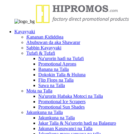
Kayayyaki
Ƙananan Ƙididdiga
Abubuwan da aka Shawarar
Sabbin Kayayyaki
Tufafi & Tufafi
Na'urorin haɗi na Tufafi
Promotional Aprons
Banana na Talla
Dokokin Talla & Huluna
Flip Flops na Talla
Sawa na Talla
Mota na Talla
Na'urorin Haɓaka Motoci na Talla
Promotional Ice Scrapers
Promotional Sun Shades
Jakunkuna na Talla
Jakunkuna na Talla
Jakar Talla & Na'urorin haɗi na Balaguro
Jakunan Kasuwanci na Talla
Jakunkuna masu sanyaya na talla