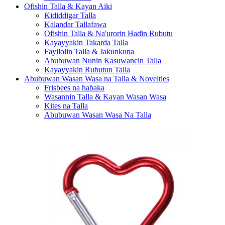
Ofishin Talla & Kayan Aiki
Ƙididdigar Talla
Kalandar Tallafawa
Ofishin Talla & Na'urorin Haɗin Rubutu
Kayayyakin Takarda Talla
Fayilolin Talla & Jakunkuna
Abubuwan Nunin Kasuwancin Talla
Kayayyakin Rubutun Talla
Abubuwan Wasan Wasa na Talla & Novelties
Frisbees na haɓaka
Wasannin Talla & Kayan Wasan Wasa
Kites na Talla
Abubuwan Wasan Wasa Na Talla