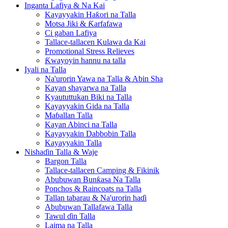
Inganta Lafiya & Na Kai
Kayayyakin Haƙori na Talla
Motsa Jiki & Ƙarfafawa
Ci gaban Lafiya
Tallace-tallacen Kulawa da Kai
Promotional Stress Relieves
Ƙwayoyin hannu na talla
Iyali na Talla
Na'urorin Yawa na Talla & Abin Sha
Kayan shayarwa na Talla
Kyaututtukan Biki na Talla
Kayayyakin Gida na Talla
Maɓallan Talla
Kayan Abinci na Talla
Kayayyakin Dabbobin Talla
Kayayyakin Talla
Nishaɗin Talla & Waje
Bargon Talla
Tallace-tallacen Camping & Fikinik
Abubuwan Bunƙasa Na Talla
Ponchos & Raincoats na Talla
Tallan tabarau & Na'urorin haɗi
Abubuwan Tallafawa Talla
Tawul ɗin Talla
Laima na Talla