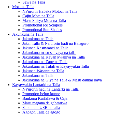
Sawa na Talla
Mota na Talla
Na'urorin Haɓaka Motoci na Talla
Cajin Mota na Talla
Masu Shirya Mota na Talla
Promotional Ice Scrapers
Promotional Sun Shades
Jakunkuna na Talla
Jakunkuna na Talla
Jakar Talla & Na'urorin haɗi na Balaguro
Jakunan Kasuwanci na Talla
Jakunkuna masu sanyaya na talla
Jakunkuna na Kayan kwalliya na Talla
Jakunkuna na Zane na Talla
Jakunkuna na Tufafi & Kayayyakin Talla
Jakunan Wasanni na Talla
Jakunkuna na Talla
Jakunkuna na Giya na Talla & Masu ɗaukar kaya
Kayayyakin Lantarki na Talla
Na'urorin haɗi na Lantarki na Talla
Promotion belun kunne
Bankuna Ƙarfafawa & Caja
Masu magana da gabatarwa
Sandunan USB na talla
Agogon Talla da agogo