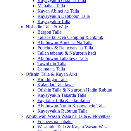
Kayayyakin Gida na Talla
Maɓallan Talla
Kayan Abinci na Talla
Kayayyakin Dabbobin Talla
Kayayyakin Talla
Nishaɗin Talla & Waje
Bargon Talla
Tallace-tallacen Camping & Fikinik
Abubuwan Bunƙasa Na Talla
Ponchos & Raincoats na Talla
Tallan tabarau & Na'urorin haɗi
Abubuwan Tallafawa Talla
Tawul ɗin Talla
Laima na Talla
Ofishin Talla & Kayan Aiki
Ƙididdigar Talla
Kalandar Tallafawa
Ofishin Talla & Na'urorin Haɗin Rubutu
Kayayyakin Takarda Talla
Fayilolin Talla & Jakunkuna
Abubuwan Nunin Kasuwancin Talla
Kayayyakin Rubutun Talla
Abubuwan Wasan Wasa na Talla & Novelties
Frisbees na haɓaka
Wasannin Talla & Kayan Wasan Wasa