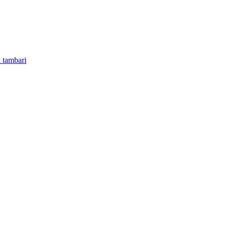
 tambari