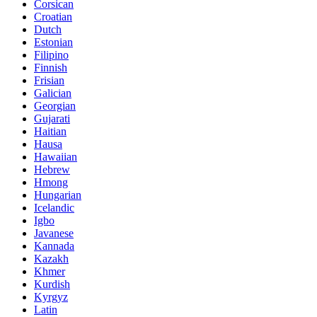
Corsican
Croatian
Dutch
Estonian
Filipino
Finnish
Frisian
Galician
Georgian
Gujarati
Haitian
Hausa
Hawaiian
Hebrew
Hmong
Hungarian
Icelandic
Igbo
Javanese
Kannada
Kazakh
Khmer
Kurdish
Kyrgyz
Latin