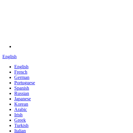
English
English
French
German
Portuguese
Spanish
Russian
Japanese
Korean
Arabic
Irish
Greek
Turkish
Italian