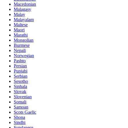
Macedonian
Malagasy
Malay
Malayalam
Maltese
Maori
Marathi
Mongolian
Burmese
Nepali
Norwegian
Pashto
Persian
Punjabi
Serbian
Sesotho
Sinhala
Slovak
Slovenian
Somali
Samoan
Scots Gaelic
Shona
Sindhi
Sundanese