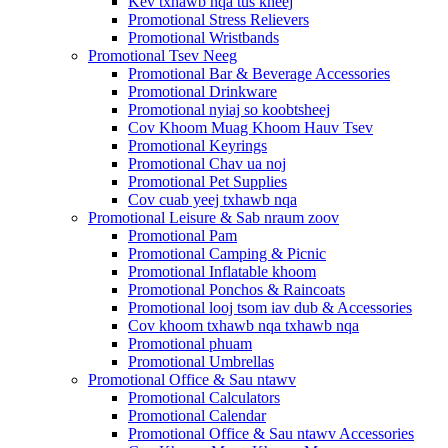
Kev txhawb nqa tus kheej
Promotional Stress Relievers
Promotional Wristbands
Promotional Tsev Neeg
Promotional Bar & Beverage Accessories
Promotional Drinkware
Promotional nyiaj so koobtsheej
Cov Khoom Muag Khoom Hauv Tsev
Promotional Keyrings
Promotional Chav ua noj
Promotional Pet Supplies
Cov cuab yeej txhawb nqa
Promotional Leisure & Sab nraum zoov
Promotional Pam
Promotional Camping & Picnic
Promotional Inflatable khoom
Promotional Ponchos & Raincoats
Promotional looj tsom iav dub & Accessories
Cov khoom txhawb nqa txhawb nqa
Promotional phuam
Promotional Umbrellas
Promotional Office & Sau ntawv
Promotional Calculators
Promotional Calendar
Promotional Office & Sau ntawv Accessories