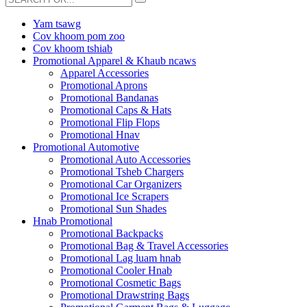
Yam tsawg
Cov khoom pom zoo
Cov khoom tshiab
Promotional Apparel & Khaub ncaws
Apparel Accessories
Promotional Aprons
Promotional Bandanas
Promotional Caps & Hats
Promotional Flip Flops
Promotional Hnav
Promotional Automotive
Promotional Auto Accessories
Promotional Tsheb Chargers
Promotional Car Organizers
Promotional Ice Scrapers
Promotional Sun Shades
Hnab Promotional
Promotional Backpacks
Promotional Bag & Travel Accessories
Promotional Lag luam hnab
Promotional Cooler Hnab
Promotional Cosmetic Bags
Promotional Drawstring Bags