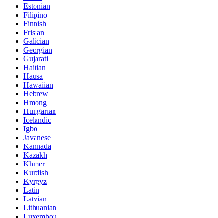
Estonian
Filipino
Finnish
Frisian
Galician
Georgian
Gujarati
Haitian
Hausa
Hawaiian
Hebrew
Hmong
Hungarian
Icelandic
Igbo
Javanese
Kannada
Kazakh
Khmer
Kurdish
Kyrgyz
Latin
Latvian
Lithuanian
Luxembou..