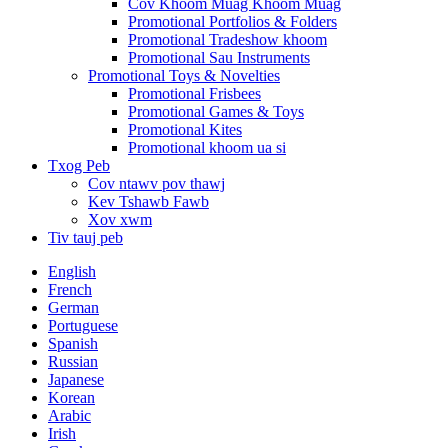
Cov Khoom Muag Khoom Muag
Promotional Portfolios & Folders
Promotional Tradeshow khoom
Promotional Sau Instruments
Promotional Toys & Novelties
Promotional Frisbees
Promotional Games & Toys
Promotional Kites
Promotional khoom ua si
Txog Peb
Cov ntawv pov thawj
Kev Tshawb Fawb
Xov xwm
Tiv tauj peb
English
French
German
Portuguese
Spanish
Russian
Japanese
Korean
Arabic
Irish