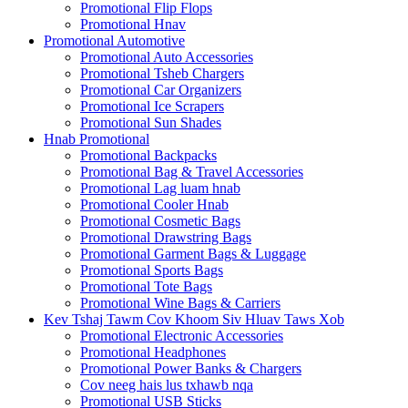
Promotional Flip Flops
Promotional Hnav
Promotional Automotive
Promotional Auto Accessories
Promotional Tsheb Chargers
Promotional Car Organizers
Promotional Ice Scrapers
Promotional Sun Shades
Hnab Promotional
Promotional Backpacks
Promotional Bag & Travel Accessories
Promotional Lag luam hnab
Promotional Cooler Hnab
Promotional Cosmetic Bags
Promotional Drawstring Bags
Promotional Garment Bags & Luggage
Promotional Sports Bags
Promotional Tote Bags
Promotional Wine Bags & Carriers
Kev Tshaj Tawm Cov Khoom Siv Hluav Taws Xob
Promotional Electronic Accessories
Promotional Headphones
Promotional Power Banks & Chargers
Cov neeg hais lus txhawb nqa
Promotional USB Sticks