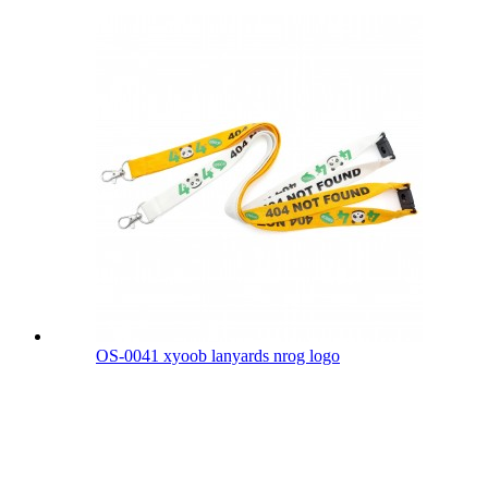
OS-0041 xyoob lanyards nrog logo