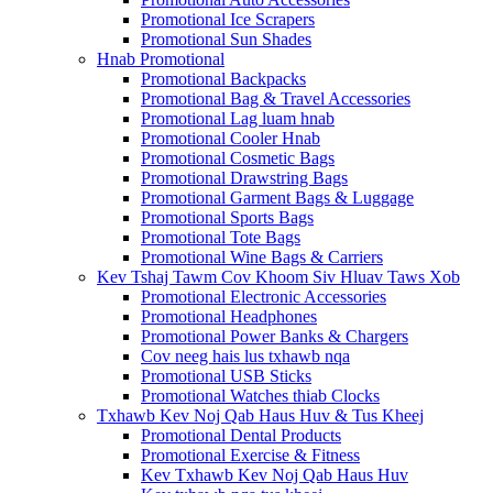
Promotional Ice Scrapers
Promotional Sun Shades
Hnab Promotional
Promotional Backpacks
Promotional Bag & Travel Accessories
Promotional Lag luam hnab
Promotional Cooler Hnab
Promotional Cosmetic Bags
Promotional Drawstring Bags
Promotional Garment Bags & Luggage
Promotional Sports Bags
Promotional Tote Bags
Promotional Wine Bags & Carriers
Kev Tshaj Tawm Cov Khoom Siv Hluav Taws Xob
Promotional Electronic Accessories
Promotional Headphones
Promotional Power Banks & Chargers
Cov neeg hais lus txhawb nqa
Promotional USB Sticks
Promotional Watches thiab Clocks
Txhawb Kev Noj Qab Haus Huv & Tus Kheej
Promotional Dental Products
Promotional Exercise & Fitness
Kev Txhawb Kev Noj Qab Haus Huv