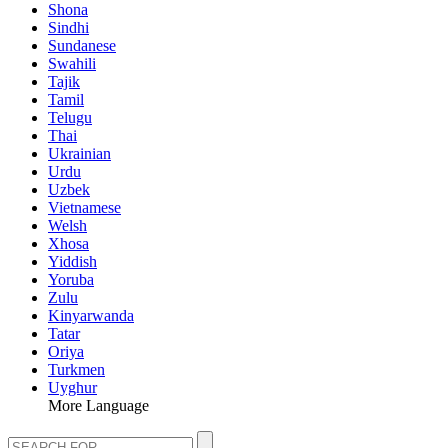
Shona
Sindhi
Sundanese
Swahili
Tajik
Tamil
Telugu
Thai
Ukrainian
Urdu
Uzbek
Vietnamese
Welsh
Xhosa
Yiddish
Yoruba
Zulu
Kinyarwanda
Tatar
Oriya
Turkmen
Uyghur
More Language