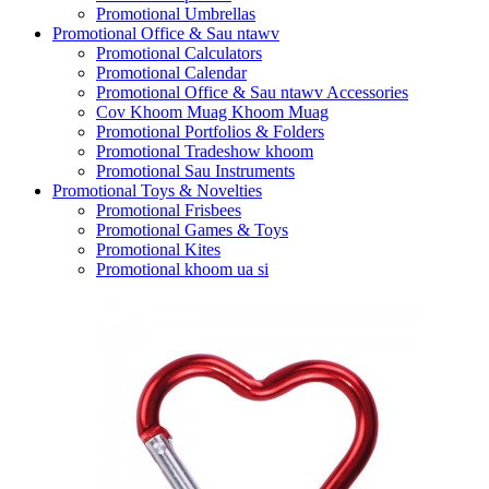
Promotional Umbrellas
Promotional Office & Sau ntawv
Promotional Calculators
Promotional Calendar
Promotional Office & Sau ntawv Accessories
Cov Khoom Muag Khoom Muag
Promotional Portfolios & Folders
Promotional Tradeshow khoom
Promotional Sau Instruments
Promotional Toys & Novelties
Promotional Frisbees
Promotional Games & Toys
Promotional Kites
Promotional khoom ua si