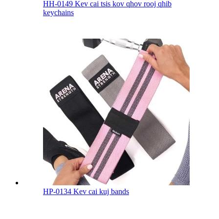
HH-0149 Kev cai tsis kov qhov rooj qhib
keychains
HP-0134 Kev cai kuj bands