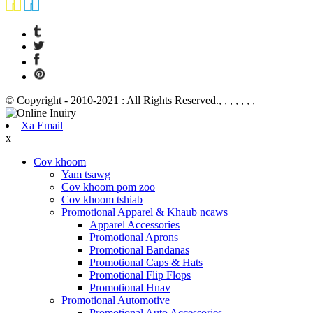
© Copyright - 2010-2021 : All Rights Reserved., , , , , , ,
Xa Email
x
Cov khoom
Yam tsawg
Cov khoom pom zoo
Cov khoom tshiab
Promotional Apparel & Khaub ncaws
Apparel Accessories
Promotional Aprons
Promotional Bandanas
Promotional Caps & Hats
Promotional Flip Flops
Promotional Hnav
Promotional Automotive
Promotional Auto Accessories