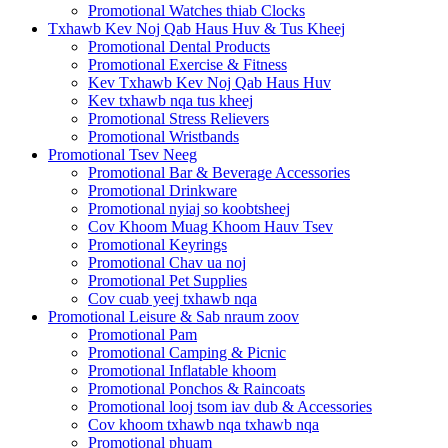
Promotional Watches thiab Clocks
Txhawb Kev Noj Qab Haus Huv & Tus Kheej
Promotional Dental Products
Promotional Exercise & Fitness
Kev Txhawb Kev Noj Qab Haus Huv
Kev txhawb nqa tus kheej
Promotional Stress Relievers
Promotional Wristbands
Promotional Tsev Neeg
Promotional Bar & Beverage Accessories
Promotional Drinkware
Promotional nyiaj so koobtsheej
Cov Khoom Muag Khoom Hauv Tsev
Promotional Keyrings
Promotional Chav ua noj
Promotional Pet Supplies
Cov cuab yeej txhawb nqa
Promotional Leisure & Sab nraum zoov
Promotional Pam
Promotional Camping & Picnic
Promotional Inflatable khoom
Promotional Ponchos & Raincoats
Promotional looj tsom iav dub & Accessories
Cov khoom txhawb nqa txhawb nqa
Promotional phuam