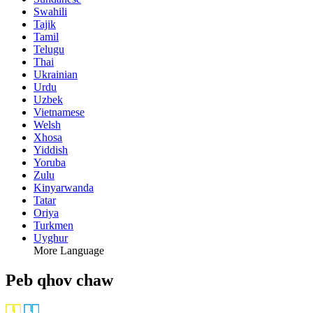
Swahili
Tajik
Tamil
Telugu
Thai
Ukrainian
Urdu
Uzbek
Vietnamese
Welsh
Xhosa
Yiddish
Yoruba
Zulu
Kinyarwanda
Tatar
Oriya
Turkmen
Uyghur
More Language
Peb qhov chaw