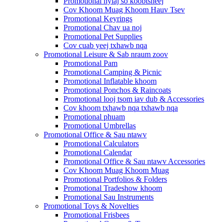
Promotional nyiaj so koobtsheej
Cov Khoom Muag Khoom Hauv Tsev
Promotional Keyrings
Promotional Chav ua noj
Promotional Pet Supplies
Cov cuab yeej txhawb nqa
Promotional Leisure & Sab nraum zoov
Promotional Pam
Promotional Camping & Picnic
Promotional Inflatable khoom
Promotional Ponchos & Raincoats
Promotional looj tsom iav dub & Accessories
Cov khoom txhawb nqa txhawb nqa
Promotional phuam
Promotional Umbrellas
Promotional Office & Sau ntawv
Promotional Calculators
Promotional Calendar
Promotional Office & Sau ntawv Accessories
Cov Khoom Muag Khoom Muag
Promotional Portfolios & Folders
Promotional Tradeshow khoom
Promotional Sau Instruments
Promotional Toys & Novelties
Promotional Frisbees