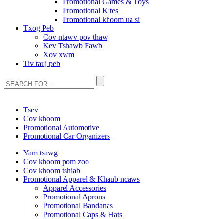
Promotional Games & Toys
Promotional Kites
Promotional khoom ua si
Txog Peb
Cov ntawv pov thawj
Kev Tshawb Fawb
Xov xwm
Tiv tauj peb
Tsev
Cov khoom
Promotional Automotive
Promotional Car Organizers
Yam tsawg
Cov khoom pom zoo
Cov khoom tshiab
Promotional Apparel & Khaub ncaws
Apparel Accessories
Promotional Aprons
Promotional Bandanas
Promotional Caps & Hats