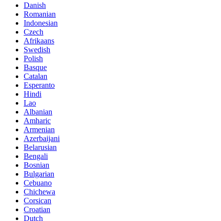
Danish
Romanian
Indonesian
Czech
Afrikaans
Swedish
Polish
Basque
Catalan
Esperanto
Hindi
Lao
Albanian
Amharic
Armenian
Azerbaijani
Belarusian
Bengali
Bosnian
Bulgarian
Cebuano
Chichewa
Corsican
Croatian
Dutch