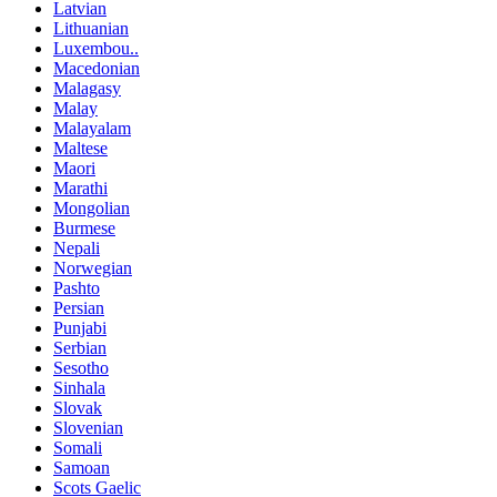
Latvian
Lithuanian
Luxembou..
Macedonian
Malagasy
Malay
Malayalam
Maltese
Maori
Marathi
Mongolian
Burmese
Nepali
Norwegian
Pashto
Persian
Punjabi
Serbian
Sesotho
Sinhala
Slovak
Slovenian
Somali
Samoan
Scots Gaelic