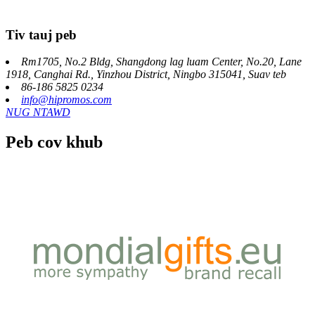
Tiv tauj peb
Rm1705, No.2 Bldg, Shangdong lag luam Center, No.20, Lane
1918, Canghai Rd., Yinzhou District, Ningbo 315041, Suav teb
86-186 5825 0234
info@hipromos.com
NUG NTAWD
Peb cov khub