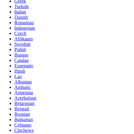
Greek
Turkish
Italian
Danish
Romanian
Indonesian
Czech
Afrikaans
Swedish
Polish
Basque
Catalan
Esperanto
Hindi
Lao
Albanian
Amharic
Armenian
Azerbaijani
Belarusian
Bengali
Bosnian
Bulgarian
Cebuano
Chichewa