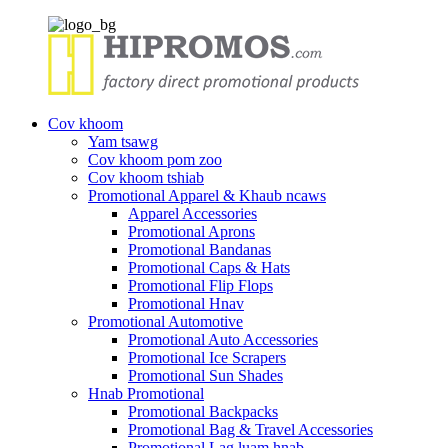
Cov khoom
Yam tsawg
Cov khoom pom zoo
Cov khoom tshiab
Promotional Apparel & Khaub ncaws
Apparel Accessories
Promotional Aprons
Promotional Bandanas
Promotional Caps & Hats
Promotional Flip Flops
Promotional Hnav
Promotional Automotive
Promotional Auto Accessories
Promotional Ice Scrapers
Promotional Sun Shades
Hnab Promotional
Promotional Backpacks
Promotional Bag & Travel Accessories
Promotional Lag luam hnab