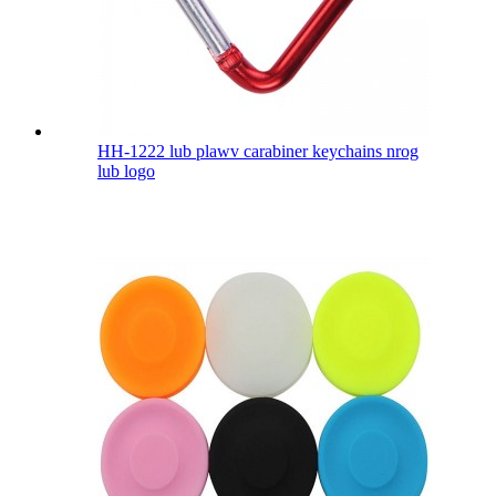
HH-1222 lub plawv carabiner keychains nrog
lub logo