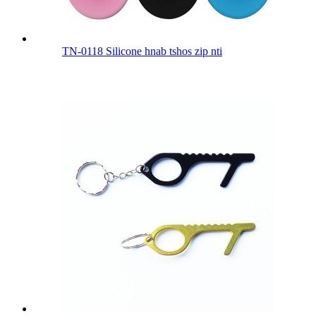
TN-0118 Silicone hnab tshos zip nti