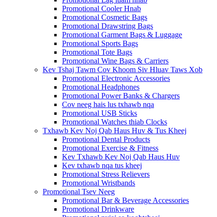
Promotional Cooler Hnab
Promotional Cosmetic Bags
Promotional Drawstring Bags
Promotional Garment Bags & Luggage
Promotional Sports Bags
Promotional Tote Bags
Promotional Wine Bags & Carriers
Kev Tshaj Tawm Cov Khoom Siv Hluav Taws Xob
Promotional Electronic Accessories
Promotional Headphones
Promotional Power Banks & Chargers
Cov neeg hais lus txhawb nqa
Promotional USB Sticks
Promotional Watches thiab Clocks
Txhawb Kev Noj Qab Haus Huv & Tus Kheej
Promotional Dental Products
Promotional Exercise & Fitness
Kev Txhawb Kev Noj Qab Haus Huv
Kev txhawb nqa tus kheej
Promotional Stress Relievers
Promotional Wristbands
Promotional Tsev Neeg
Promotional Bar & Beverage Accessories
Promotional Drinkware